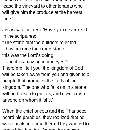
lease the vineyard to other tenants who
will give him the produce at the harvest
time.’
Jesus said to them, ‘Have you never read
in the scriptures:
“The stone that the builders rejected
has become the cornerstone;
this was the Lord’s doing,
and it is amazing in our eyes”?
Therefore I tell you, the kingdom of God
will be taken away from you and given to a
people that produces the fruits of the
kingdom.
The one who falls on this stone
will be broken to pieces; and it will crush
anyone on whom it falls.’
When the chief priests and the Pharisees
heard his parables, they realized that he
was speaking about them.
They wanted to