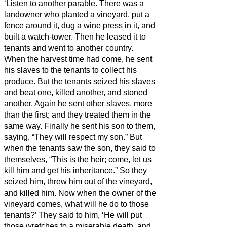
‘Listen to another parable. There was a
landowner who planted a vineyard, put a
fence around it, dug a wine press in it, and
built a watch-tower. Then he leased it to
tenants and went to another country.
When the harvest time had come, he sent
his slaves to the tenants to collect his
produce.
But the tenants seized his slaves
and beat one, killed another, and stoned
another.
Again he sent other slaves, more
than the first; and they treated them in the
same way.
Finally he sent his son to them,
saying, “They will respect my son.”
But
when the tenants saw the son, they said to
themselves, “This is the heir; come, let us
kill him and get his inheritance.”
So they
seized him, threw him out of the vineyard,
and killed him.
Now when the owner of the
vineyard comes, what will he do to those
tenants?’
They said to him, ‘He will put
those wretches to a miserable death, and