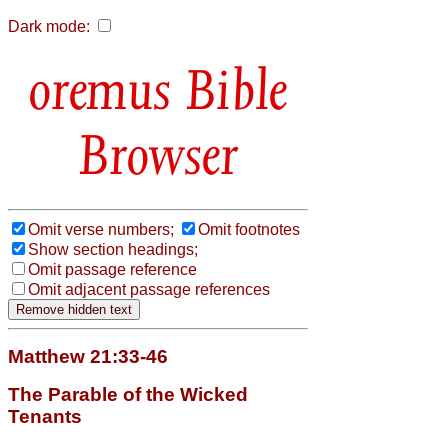
Dark mode:
Bible
Browser
Omit verse numbers;
Omit footnotes
Show section headings;
Omit passage reference
Omit adjacent passage references
Matthew 21:33-46
The Parable of the Wicked
Tenants