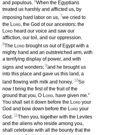
6
and populous.
When the Egyptians
treated us harshly and afflicted us, by
7
imposing hard labor on us,
we cried to
the
Lord
, the God of our ancestors; the
Lord
heard our voice and saw our
affliction, our toil, and our oppression.
8
The
Lord
brought us out of Egypt with a
mighty hand and an outstretched arm, with
a terrifying display of power, and with
9
signs and wonders;
and he brought us
into this place and gave us this land, a
10
land flowing with milk and honey.
So
now I bring the first of the fruit of the
ground that you, O
Lord
, have given me.”
You shall set it down before the
Lord
your
God and bow down before the
Lord
your
11
God.
Then you, together with the Levites
and the aliens who reside among you,
shall celebrate with all the bounty that the