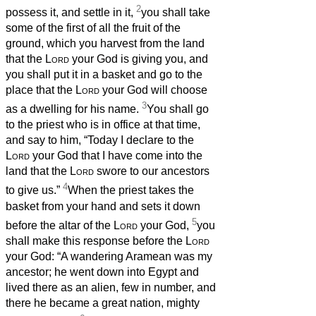
2
possess it, and settle in it,
you shall take
some of the first of all the fruit of the
ground, which you harvest from the land
that the
Lord
your God is giving you, and
you shall put it in a basket and go to the
place that the
Lord
your God will choose
3
as a dwelling for his name.
You shall go
to the priest who is in office at that time,
and say to him, “Today I declare to the
Lord
your God that I have come into the
land that the
Lord
swore to our ancestors
4
to give us.”
When the priest takes the
basket from your hand and sets it down
5
before the altar of the
Lord
your God,
you
shall make this response before the
Lord
your God: “A wandering Aramean was my
ancestor; he went down into Egypt and
lived there as an alien, few in number, and
there he became a great nation, mighty