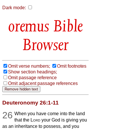
Dark mode:
Bible
Browser
Omit verse numbers;
Omit footnotes
Show section headings;
Omit passage reference
Omit adjacent passage references
Deuteronomy 26:1-11
26
When you have come into the land
that the
Lord
your God is giving you
as an inheritance to possess, and you