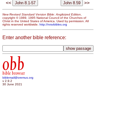
<<
>>
New Revised Standard Version Bible: Anglicized Edition
,
copyright © 1989, 1995 National Council of the Churches of
Christ in the United States of America. Used by permission. All
rights reserved worldwide.
http://nrsvbibles.org
Enter another bible reference:
obb
bible browser
biblemail@oremus.org
v 2.9.2
30 June 2021