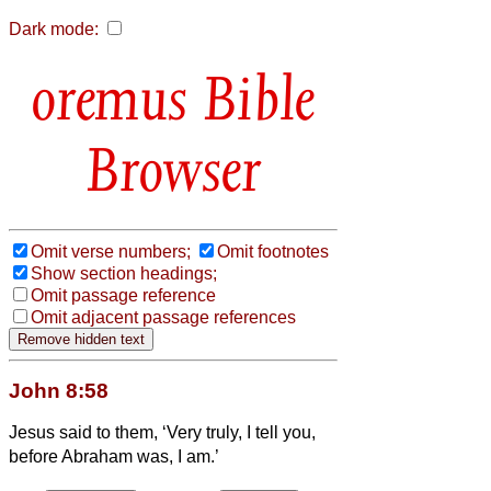
Dark mode:
Bible
Browser
Omit verse numbers;
Omit footnotes
Show section headings;
Omit passage reference
Omit adjacent passage references
John 8:58
Jesus said to them, ‘Very truly, I tell you,
before Abraham was, I am.’