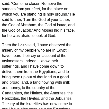
said, ‘Come no closer! Remove the
sandals from your feet, for the place on
which you are standing is holy ground.’
He
said further, ‘I am the God of your father,
the God of Abraham, the God of Isaac, and
the God of Jacob.’ And Moses hid his face,
for he was afraid to look at God.
Then the
Lord
said, ‘I have observed the
misery of my people who are in Egypt; I
have heard their cry on account of their
taskmasters. Indeed, I know their
sufferings,
and I have come down to
deliver them from the Egyptians, and to
bring them up out of that land to a good
and broad land, a land flowing with milk
and honey, to the country of the
Canaanites, the Hittites, the Amorites, the
Perizzites, the Hivites, and the Jebusites.
The cry of the Israelites has now come to