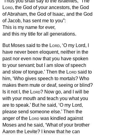
‘Thus you shall say to the Israelites, “The
Lord
,
the God of your ancestors, the God
of Abraham, the God of Isaac, and the God
of Jacob, has sent me to you”:
This is my name for ever,
and this my title for all generations.
But Moses said to the
Lord
, ‘O my Lord, I
have never been eloquent, neither in the
past nor even now that you have spoken
to your servant; but I am slow of speech
and slow of tongue.’
Then the
Lord
said to
him, ‘Who gives speech to mortals? Who
makes them mute or deaf, seeing or blind?
Is it not I, the
Lord
?
Now go, and I will be
with your mouth and teach you what you
are to speak.’
But he said, ‘O my Lord,
please send someone else.’
Then the
anger of the
Lord
was kindled against
Moses and he said, ‘What of your brother
Aaron the Levite? I know that he can