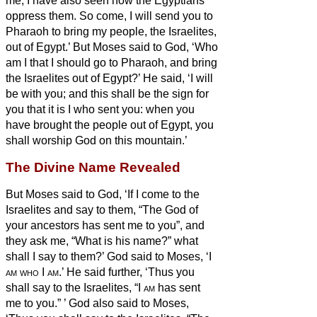
me; I have also seen how the Egyptians
oppress them.
So come, I will send you to
Pharaoh to bring my people, the Israelites,
out of Egypt.’
But Moses said to God, ‘Who
am I that I should go to Pharaoh, and bring
the Israelites out of Egypt?’
He said, ‘I will
be with you; and this shall be the sign for
you that it is I who sent you: when you
have brought the people out of Egypt, you
shall worship God on this mountain.’
The Divine Name Revealed
But Moses said to God, ‘If I come to the
Israelites and say to them, “The God of
your ancestors has sent me to you”, and
they ask me, “What is his name?” what
shall I say to them?’
God said to Moses, ‘I
am who
I
am
.’
He said further, ‘Thus you
shall say to the Israelites, “I
am
has sent
me to you.”
’
God also said to Moses,