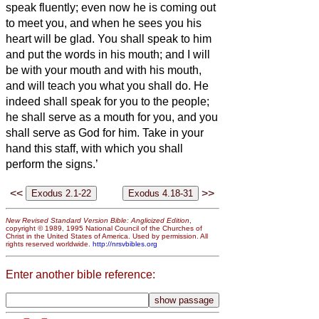
speak fluently; even now he is coming out
to meet you, and when he sees you his
heart will be glad.
You shall speak to him
and put the words in his mouth; and I will
be with your mouth and with his mouth,
and will teach you what you shall do.
He
indeed shall speak for you to the people;
he shall serve as a mouth for you, and you
shall serve as God for him.
Take in your
hand this staff, with which you shall
perform the signs.’
<<
>>
New Revised Standard Version Bible: Anglicized Edition
,
copyright © 1989, 1995 National Council of the Churches of
Christ in the United States of America. Used by permission. All
rights reserved worldwide.
http://nrsvbibles.org
Enter another bible reference: