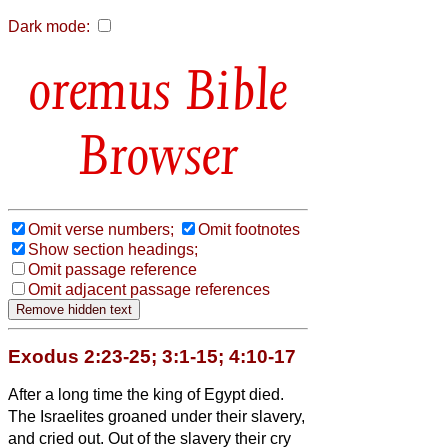
Dark mode:
Bible
Browser
Omit verse numbers;
Omit footnotes
Show section headings;
Omit passage reference
Omit adjacent passage references
Exodus 2:23-25; 3:1-15; 4:10-17
After a long time the king of Egypt died.
The Israelites groaned under their slavery,
and cried out. Out of the slavery their cry