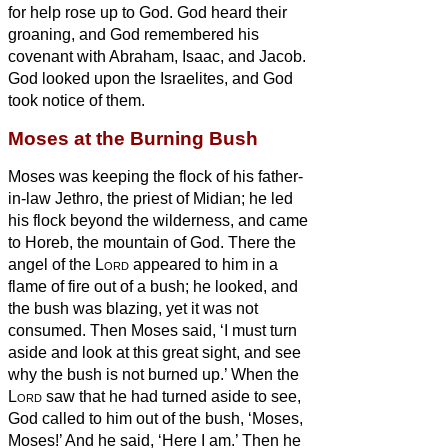
for help rose up to God.
God heard their
groaning, and God remembered his
covenant with Abraham, Isaac, and Jacob.
God looked upon the Israelites, and God
took notice of them.
Moses at the Burning Bush
Moses was keeping the flock of his father-
in-law Jethro, the priest of Midian; he led
his flock beyond the wilderness, and came
to Horeb, the mountain of God.
There the
angel of the
Lord
appeared to him in a
flame of fire out of a bush; he looked, and
the bush was blazing, yet it was not
consumed.
Then Moses said, ‘I must turn
aside and look at this great sight, and see
why the bush is not burned up.’
When the
Lord
saw that he had turned aside to see,
God called to him out of the bush, ‘Moses,
Moses!’ And he said, ‘Here I am.’
Then he