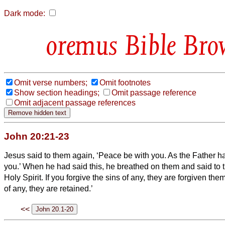
Dark mode:
Bible Bro
Omit verse numbers;
Omit footnotes
Show section headings;
Omit passage reference
Omit adjacent passage references
John 20:21-23
Jesus said to them again, ‘Peace be with you. As the Father h
you.’
When he had said this, he breathed on them and said to 
Holy Spirit.
If you forgive the sins of any, they are forgiven them
of any, they are retained.’
<<