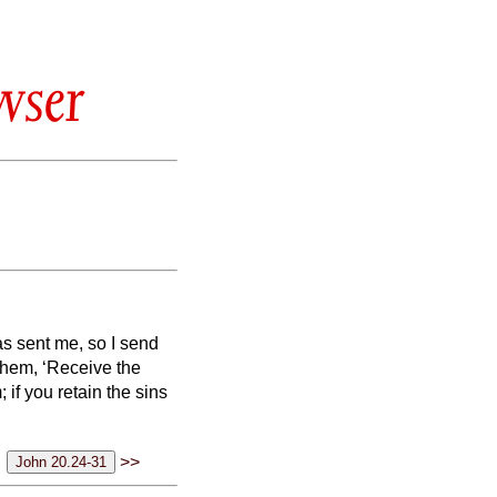
wser
as sent me, so I send
them, ‘Receive the
; if you retain the sins
>>