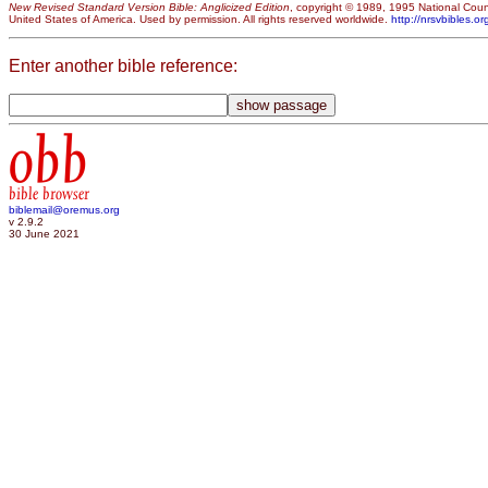
New Revised Standard Version Bible: Anglicized Edition
, copyright © 1989, 1995 National Counc
United States of America. Used by permission. All rights reserved worldwide.
http://nrsvbibles.or
Enter another bible reference:
obb
bible browser
biblemail@oremus.org
v 2.9.2
30 June 2021