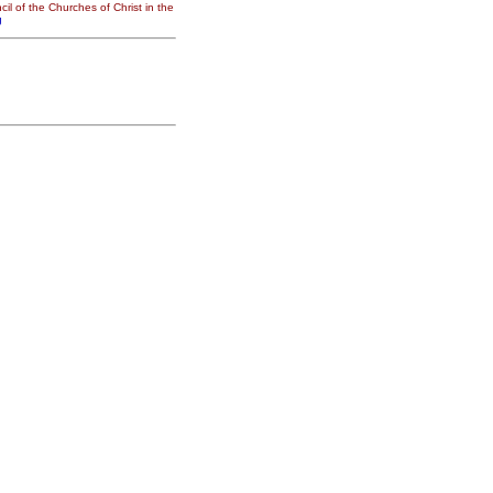
il of the Churches of Christ in the
g