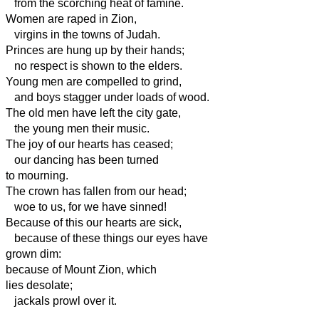
from the scorching heat of famine.
Women are raped in Zion,
virgins in the towns of Judah.
Princes are hung up by their hands;
no respect is shown to the elders.
Young men are compelled to grind,
and boys stagger under loads of wood.
The old men have left the city gate,
the young men their music.
The joy of our hearts has ceased;
our dancing has been turned
to mourning.
The crown has fallen from our head;
woe to us, for we have sinned!
Because of this our hearts are sick,
because of these things our eyes have
grown dim:
because of Mount Zion, which
lies desolate;
jackals prowl over it.