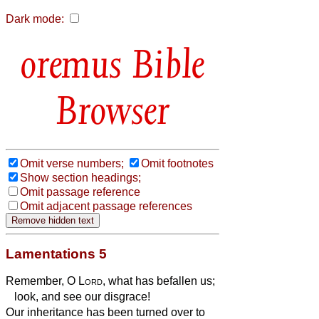
Dark mode:
Bible
Browser
Omit verse numbers;
Omit footnotes
Show section headings;
Omit passage reference
Omit adjacent passage references
Lamentations 5
Remember, O
Lord
, what has befallen us;
look, and see our disgrace!
Our inheritance has been turned over to