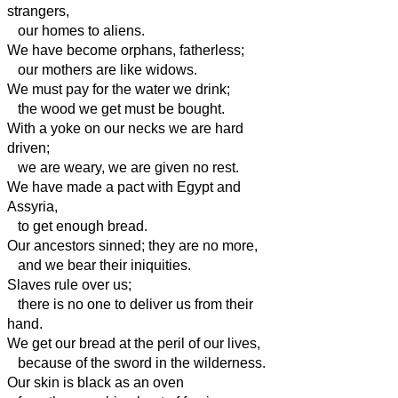
strangers,
our homes to aliens.
We have become orphans, fatherless;
our mothers are like widows.
We must pay for the water we drink;
the wood we get must be bought.
With a yoke
on our necks we are hard
driven;
we are weary, we are given no rest.
We have made a pact with
Egypt and
Assyria,
to get enough bread.
Our ancestors sinned; they are no more,
and we bear their iniquities.
Slaves rule over us;
there is no one to deliver us from their
hand.
We get our bread at the peril of our lives,
because of the sword in the wilderness.
Our skin is black as an oven