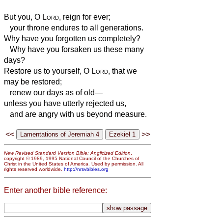
But you, O
Lord
, reign for ever;
your throne endures to all generations.
Why have you forgotten us completely?
Why have you forsaken us these many
days?
Restore us to yourself, O
Lord
, that we
may be restored;
renew our days as of old—
unless you have utterly rejected us,
and are angry with us beyond measure.
<<
>>
New Revised Standard Version Bible: Anglicized Edition
,
copyright © 1989, 1995 National Council of the Churches of
Christ in the United States of America. Used by permission. All
rights reserved worldwide.
http://nrsvbibles.org
Enter another bible reference: