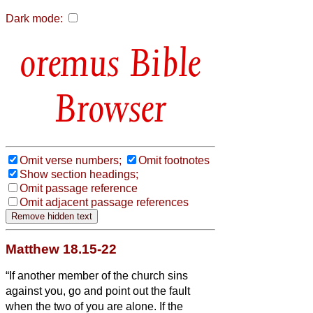
Dark mode:
Bible
Browser
Omit verse numbers;
Omit footnotes
Show section headings;
Omit passage reference
Omit adjacent passage references
Matthew 18.15-22
“If another member of the church sins
against you, go and point out the fault
when the two of you are alone. If the