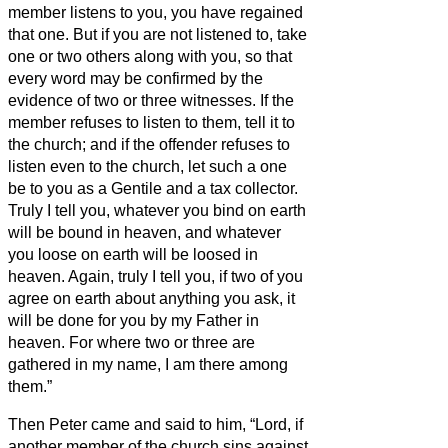
member listens to you, you have regained
that one.
But if you are not listened to, take
one or two others along with you, so that
every word may be confirmed by the
evidence of two or three witnesses.
If the
member refuses to listen to them, tell it to
the church; and if the offender refuses to
listen even to the church, let such a one
be to you as a Gentile and a tax collector.
Truly I tell you, whatever you bind on earth
will be bound in heaven, and whatever
you loose on earth will be loosed in
heaven.
Again, truly I tell you, if two of you
agree on earth about anything you ask, it
will be done for you by my Father in
heaven.
For where two or three are
gathered in my name, I am there among
them.”
Then Peter came and said to him, “Lord, if
another member of the church sins against