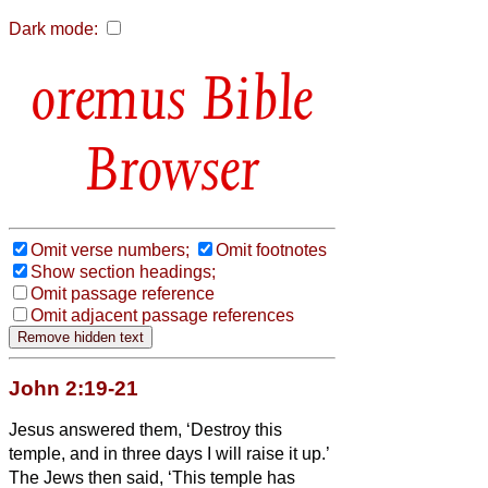
Dark mode:
Bible
Browser
Omit verse numbers;
Omit footnotes
Show section headings;
Omit passage reference
Omit adjacent passage references
John 2:19-21
Jesus answered them, ‘Destroy this
temple, and in three days I will raise it up.’
The Jews then said, ‘This temple has