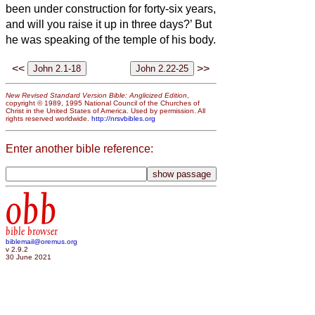
been under construction for forty-six years,
and will you raise it up in three days?’
But
he was speaking of the temple of his body.
<<
>>
New Revised Standard Version Bible: Anglicized Edition
,
copyright © 1989, 1995 National Council of the Churches of
Christ in the United States of America. Used by permission. All
rights reserved worldwide.
http://nrsvbibles.org
Enter another bible reference:
obb
bible browser
biblemail@oremus.org
v 2.9.2
30 June 2021