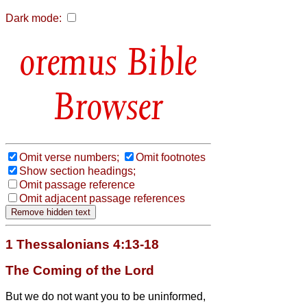
Dark mode:
Bible
Browser
Omit verse numbers;
Omit footnotes
Show section headings;
Omit passage reference
Omit adjacent passage references
1 Thessalonians 4:13-18
The Coming of the Lord
But we do not want you to be uninformed,