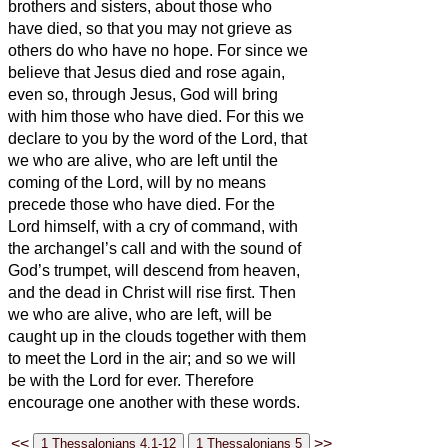
brothers and sisters,
about those who
have died,
so that you may not grieve as
others do who have no hope.
For since we
believe that Jesus died and rose again,
even so, through Jesus, God will bring
with him those who have died.
For this we
declare to you by the word of the Lord, that
we who are alive, who are left until the
coming of the Lord, will by no means
precede those who have died.
For the
Lord himself, with a cry of command, with
the archangel’s call and with the sound of
God’s trumpet, will descend from heaven,
and the dead in Christ will rise first.
Then
we who are alive, who are left, will be
caught up in the clouds together with them
to meet the Lord in the air; and so we will
be with the Lord for ever.
Therefore
encourage one another with these words.
<<
>>