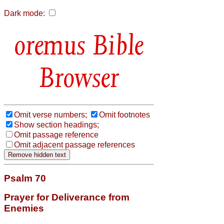
Dark mode:
Bible
Browser
Omit verse numbers;
Omit footnotes
Show section headings;
Omit passage reference
Omit adjacent passage references
Psalm 70
Prayer for Deliverance from
Enemies