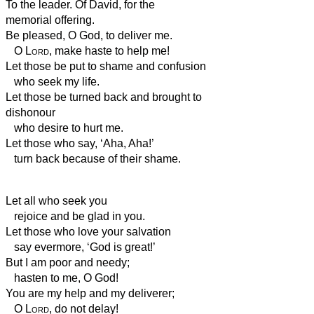
To the leader. Of David, for the
memorial offering.
Be pleased, O God, to deliver me.
O
Lord
, make haste to help me!
Let those be put to shame and confusion
who seek my life.
Let those be turned back and brought to
dishonour
who desire to hurt me.
Let those who say, ‘Aha, Aha!’
turn back because of their shame.
Let all who seek you
rejoice and be glad in you.
Let those who love your salvation
say evermore, ‘God is great!’
But I am poor and needy;
hasten to me, O God!
You are my help and my deliverer;
O
Lord
, do not delay!