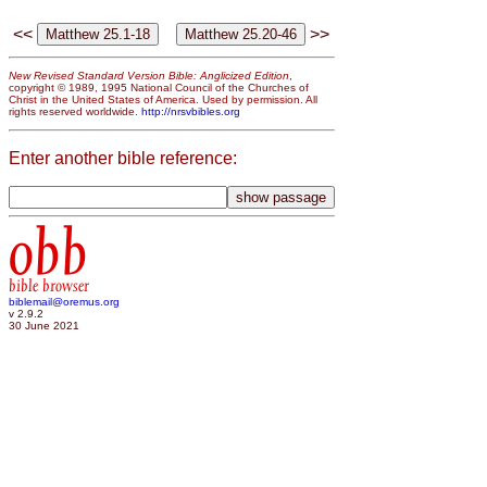
<<
>>
New Revised Standard Version Bible: Anglicized Edition
,
copyright © 1989, 1995 National Council of the Churches of
Christ in the United States of America. Used by permission. All
rights reserved worldwide.
http://nrsvbibles.org
Enter another bible reference:
obb
bible browser
biblemail@oremus.org
v 2.9.2
30 June 2021