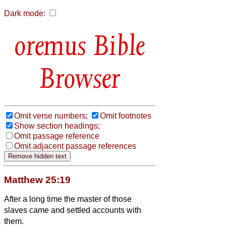
Dark mode:
Bible
Browser
Omit verse numbers;
Omit footnotes
Show section headings;
Omit passage reference
Omit adjacent passage references
Matthew 25:19
After a long time the master of those
slaves came and settled accounts with
them.