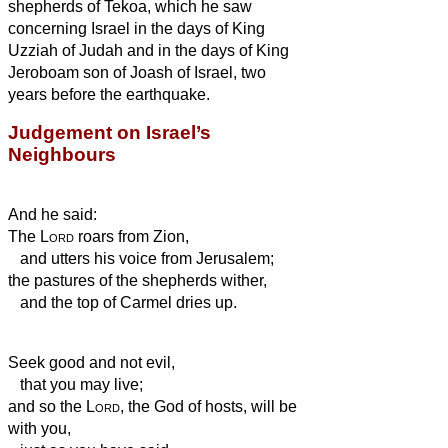
shepherds of Tekoa, which he saw
concerning Israel in the days of King
Uzziah of Judah and in the days of King
Jeroboam son of Joash of Israel, two
years
before the earthquake.
Judgement on Israel’s
Neighbours
And he said:
The
Lord
roars from Zion,
and utters his voice from Jerusalem;
the pastures of the shepherds wither,
and the top of Carmel dries up.
Seek good and not evil,
that you may live;
and so the
Lord
, the God of hosts, will be
with you,