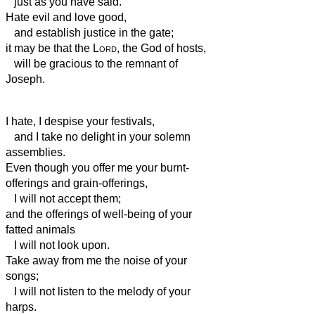
just as you have said.
Hate evil and love good,
and establish justice in the gate;
it may be that the
Lord
, the God of hosts,
will be gracious to the remnant of
Joseph.
I hate, I despise your festivals,
and I take no delight in your solemn
assemblies.
Even though you offer me your burnt-
offerings and grain-offerings,
I will not accept them;
and the offerings of well-being of your
fatted animals
I will not look upon.
Take away from me the noise of your
songs;
I will not listen to the melody of your
harps.