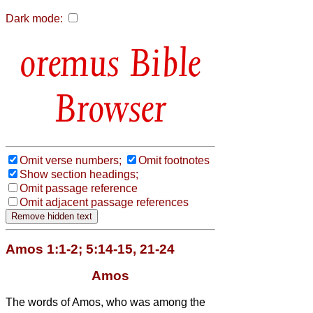
Dark mode:
Bible
Browser
Omit verse numbers;
Omit footnotes
Show section headings;
Omit passage reference
Omit adjacent passage references
Amos 1:1-2; 5:14-15, 21-24
Amos
The words of Amos, who was among the