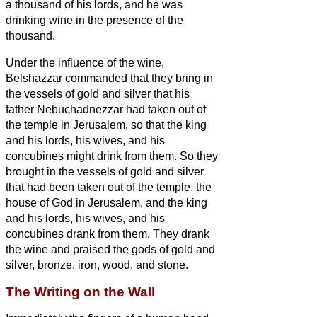
a thousand of his lords, and he was
drinking wine in the presence of the
thousand.
Under the influence of the wine,
Belshazzar commanded that they bring in
the vessels of gold and silver that his
father Nebuchadnezzar had taken out of
the temple in Jerusalem, so that the king
and his lords, his wives, and his
concubines might drink from them.
So they
brought in the vessels of gold and silver
that had been taken out of the temple, the
house of God in Jerusalem, and the king
and his lords, his wives, and his
concubines drank from them.
They drank
the wine and praised the gods of gold and
silver, bronze, iron, wood, and stone.
The Writing on the Wall