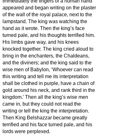
Immediately the fingers of a human hand
appeared and began writing on the plaster
of the wall of the royal palace, next to the
lampstand. The king was watching the
hand as it wrote.
Then the king’s face
turned pale, and his thoughts terrified him.
His limbs gave way, and his knees
knocked together.
The king cried aloud to
bring in the enchanters, the Chaldeans,
and the diviners; and the king said to the
wise men of Babylon, ‘Whoever can read
this writing and tell me its interpretation
shall be clothed in purple, have a chain of
gold around his neck, and rank third in the
kingdom.’
Then all the king’s wise men
came in, but they could not read the
writing or tell the king the interpretation.
Then King Belshazzar became greatly
terrified and his face turned pale, and his
lords were perplexed.