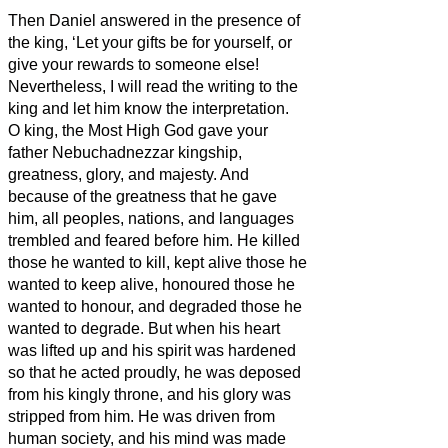
Then Daniel answered in the presence of
the king, ‘Let your gifts be for yourself, or
give your rewards to someone else!
Nevertheless, I will read the writing to the
king and let him know the interpretation.
O king, the Most High God gave your
father Nebuchadnezzar kingship,
greatness, glory, and majesty.
And
because of the greatness that he gave
him, all peoples, nations, and languages
trembled and feared before him. He killed
those he wanted to kill, kept alive those he
wanted to keep alive, honoured those he
wanted to honour, and degraded those he
wanted to degrade.
But when his heart
was lifted up and his spirit was hardened
so that he acted proudly, he was deposed
from his kingly throne, and his glory was
stripped from him.
He was driven from
human society, and his mind was made