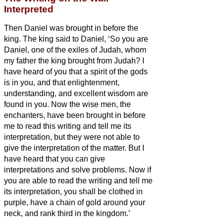
Interpreted
Then Daniel was brought in before the
king. The king said to Daniel, ‘So you are
Daniel, one of the exiles of Judah, whom
my father the king brought from Judah?
I
have heard of you that a spirit of the gods
is in you, and that enlightenment,
understanding, and excellent wisdom are
found in you.
Now the wise men, the
enchanters, have been brought in before
me to read this writing and tell me its
interpretation, but they were not able to
give the interpretation of the matter.
But I
have heard that you can give
interpretations and solve problems. Now if
you are able to read the writing and tell me
its interpretation, you shall be clothed in
purple, have a chain of gold around your
neck, and rank third in the kingdom.’