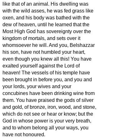
like that of an animal. His dwelling was
with the wild asses, he was fed grass like
oxen, and his body was bathed with the
dew of heaven, until he learned that the
Most High God has sovereignty over the
kingdom of mortals, and sets over it
whomsoever he will.
And you, Belshazzar
his son, have not humbled your heart,
even though you knew all this!
You have
exalted yourself against the Lord of
heaven! The vessels of his temple have
been brought in before you, and you and
your lords, your wives and your
concubines have been drinking wine from
them. You have praised the gods of silver
and gold, of bronze, iron, wood, and stone,
which do not see or hear or know; but the
God in whose power is your very breath,
and to whom belong all your ways, you
have not honoured.