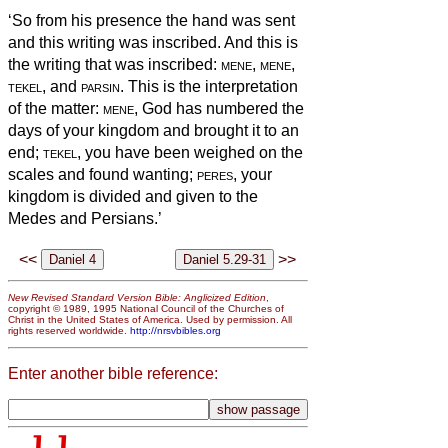
‘So from his presence the hand was sent
and this writing was inscribed.
And this is
the writing that was inscribed:
mene
,
mene
,
tekel
, and
parsin
.
This is the interpretation
of the matter:
mene
, God has numbered the
days of
your kingdom and brought it to an
end;
tekel
, you have been weighed on the
scales and found wanting;
peres
,
your
kingdom is divided and given to the
Medes and Persians.’
<<
>>
New Revised Standard Version Bible: Anglicized Edition
,
copyright © 1989, 1995 National Council of the Churches of
Christ in the United States of America. Used by permission. All
rights reserved worldwide.
http://nrsvbibles.org
Enter another bible reference: