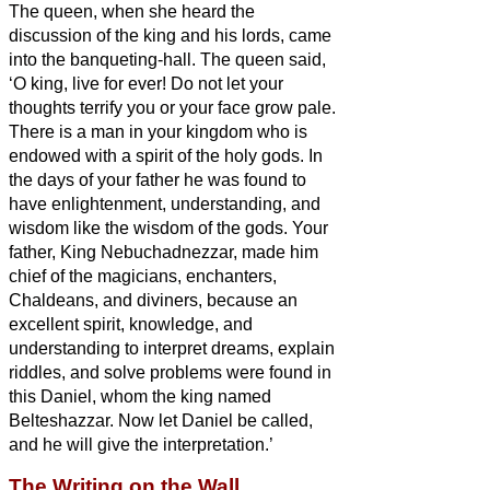
The queen, when she heard the
discussion of the king and his lords, came
into the banqueting-hall. The queen said,
‘O king, live for ever! Do not let your
thoughts terrify you or your face grow pale.
There is a man in your kingdom who is
endowed with a spirit of the holy gods.
In
the days of your father he was found to
have enlightenment, understanding, and
wisdom like the wisdom of the gods. Your
father, King Nebuchadnezzar, made him
chief of the magicians, enchanters,
Chaldeans, and diviners,
because an
excellent spirit, knowledge, and
understanding to interpret dreams, explain
riddles, and solve problems were found in
this Daniel, whom the king named
Belteshazzar. Now let Daniel be called,
and he will give the interpretation.’
The Writing on the Wall