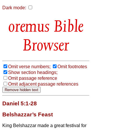
Dark mode:
Bible
Browser
Omit verse numbers;
Omit footnotes
Show section headings;
Omit passage reference
Omit adjacent passage references
Daniel 5:1-28
Belshazzar’s Feast
King Belshazzar made a great festival for