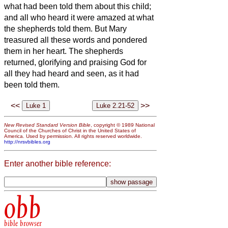
what had been told them about this child;
and all who heard it were amazed at what
the shepherds told them.
But Mary
treasured all these words and pondered
them in her heart.
The shepherds
returned, glorifying and praising God for
all they had heard and seen, as it had
been told them.
<<
>>
New Revised Standard Version Bible
, copyright © 1989 National
Council of the Churches of Christ in the United States of
America. Used by permission. All rights reserved worldwide.
http://nrsvbibles.org
Enter another bible reference:
obb
bible browser