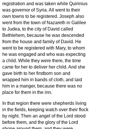
registration and was taken while Quirinius
was governor of Syria.
All went to their
own towns to be registered.
Joseph also
went from the town of Nazareth in Galilee
to Judea, to the city of David called
Bethlehem, because he was descended
from the house and family of David.
He
went to be registered with Mary, to whom
he was engaged and who was expecting
a child.
While they were there, the time
came for her to deliver her child.
And she
gave birth to her firstborn son and
wrapped him in bands of cloth, and laid
him in a manger, because there was no
place for them in the inn.
In that region there were shepherds living
in the fields, keeping watch over their flock
by night.
Then an angel of the Lord stood
before them, and the glory of the Lord
shone around them, and they were