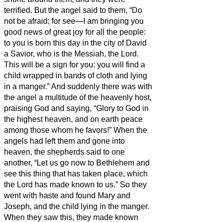
terrified.
But the angel said to them, “Do
not be afraid; for see—I am bringing you
good news of great joy for all the people:
to you is born this day in the city of David
a Savior, who is the Messiah, the Lord.
This will be a sign for you: you will find a
child wrapped in bands of cloth and lying
in a manger.”
And suddenly there was with
the angel a multitude of the heavenly host,
praising God and saying,
“Glory to God in
the highest heaven, and on earth peace
among those whom he favors!”
When the
angels had left them and gone into
heaven, the shepherds said to one
another, “Let us go now to Bethlehem and
see this thing that has taken place, which
the Lord has made known to us.”
So they
went with haste and found Mary and
Joseph, and the child lying in the manger.
When they saw this, they made known