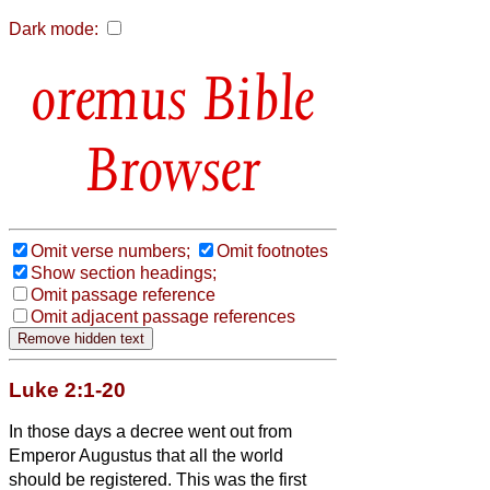
Dark mode:
Bible
Browser
Omit verse numbers;
Omit footnotes
Show section headings;
Omit passage reference
Omit adjacent passage references
Luke 2:1-20
In those days a decree went out from
Emperor Augustus that all the world
should be registered.
This was the first