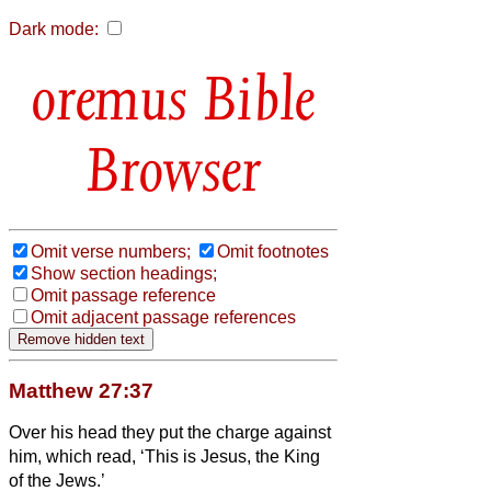
Dark mode:
Bible
Browser
Omit verse numbers;
Omit footnotes
Show section headings;
Omit passage reference
Omit adjacent passage references
Matthew 27:37
Over his head they put the charge against
him, which read, ‘This is Jesus, the King
of the Jews.’