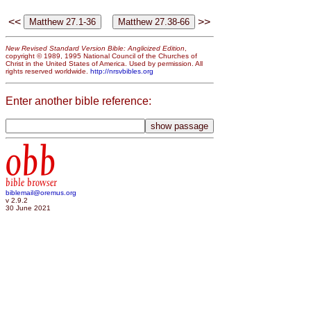
<<
>>
New Revised Standard Version Bible: Anglicized Edition
,
copyright © 1989, 1995 National Council of the Churches of
Christ in the United States of America. Used by permission. All
rights reserved worldwide.
http://nrsvbibles.org
Enter another bible reference:
obb
bible browser
biblemail@oremus.org
v 2.9.2
30 June 2021