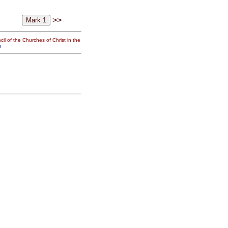
>>
il of the Churches of Christ in the
g