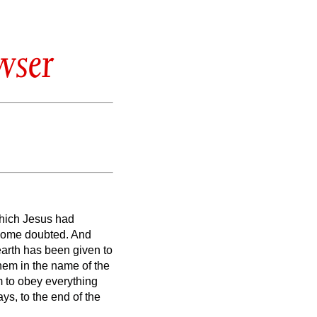
wser
which Jesus had
 some doubted.
And
earth has been given to
them in the name of the
 to obey everything
s, to the end of the