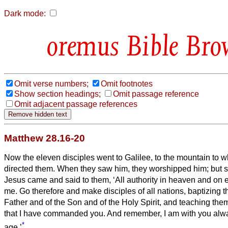
Dark mode:
Bible Bro
Omit verse numbers;
Omit footnotes
Show section headings;
Omit passage reference
Omit adjacent passage references
Matthew 28.16-20
Now the eleven disciples went to Galilee, to the mountain to 
directed them.
When they saw him, they worshipped him; but
Jesus came and said to them, ‘All authority in heaven and on 
me.
Go therefore and make disciples of all nations, baptizing 
Father and of the Son and of the Holy Spirit,
and teaching them
that I have commanded you. And remember, I am with you alway
*
age.’