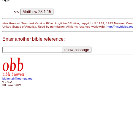
<<
New Revised Standard Version Bible: Anglicized Edition
, copyright © 1989, 1995 National Counc
United States of America. Used by permission. All rights reserved worldwide.
http://nrsvbibles.or
Enter another bible reference:
obb
bible browser
biblemail@oremus.org
v 2.9.2
30 June 2021