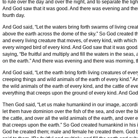
to rule over the day and over the night, and to separate the lig
And God saw that it was good.
And there was evening and the
fourth day.
And God said, “Let the waters bring forth swarms of living creatu
above the earth across the dome of the sky.”
So God created t
and every living creature that moves, of every kind, with whic
every winged bird of every kind. And God saw that it was good
saying, “Be fruitful and multiply and fill the waters in the seas, 
on the earth.”
And there was evening and there was morning, the
And God said, “Let the earth bring forth living creatures of ever
creeping things and wild animals of the earth of every kind.” A
the wild animals of the earth of every kind, and the cattle of ev
everything that creeps upon the ground of every kind. And God
Then God said, “Let us make humankind in our image, accordin
let them have dominion over the fish of the sea, and over the bi
the cattle, and over all the wild animals of the earth, and over 
that creeps upon the earth.”
So God created humankind in his i
God he created them; male and female he created them.
God b