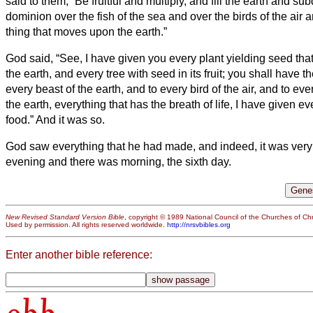
said to them, “Be fruitful and multiply, and fill the earth and su
dominion over the fish of the sea and over the birds of the air 
thing that moves upon the earth.”
God said, “See, I have given you every plant yielding seed that 
the earth, and every tree with seed in its fruit; you shall have t
every beast of the earth, and to every bird of the air, and to ev
the earth, everything that has the breath of life, I have given ev
food.” And it was so.
God saw everything that he had made, and indeed, it was ver
evening and there was morning, the sixth day.
New Revised Standard Version Bible
, copyright © 1989 National Council of the Churches of Chri
Used by permission. All rights reserved worldwide.
http://nrsvbibles.org
Enter another bible reference: