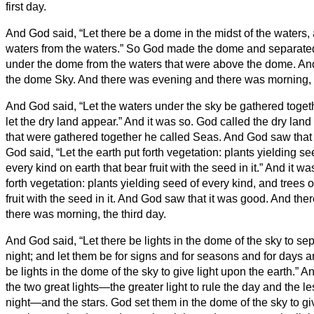
first day.
And God said, “Let there be a dome in the midst of the waters, a
waters from the waters.”
So God made the dome and separated 
under the dome from the waters that were above the dome. And
the dome Sky. And there was evening and there was morning, 
And God said, “Let the waters under the sky be gathered toget
let the dry land appear.” And it was so.
God called the dry land
that were gathered together he called Seas. And God saw that
God said, “Let the earth put forth vegetation: plants yielding see
every kind on earth that bear fruit with the seed in it.” And it w
forth vegetation: plants yielding seed of every kind, and trees 
fruit with the seed in it. And God saw that it was good.
And the
there was morning, the third day.
And God said, “Let there be lights in the dome of the sky to se
night; and let them be for signs and for seasons and for days 
be lights in the dome of the sky to give light upon the earth.” A
the two great lights—the greater light to rule the day and the les
night—and the stars.
God set them in the dome of the sky to giv