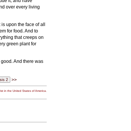
bdue it; and have
and over every living
is upon the face of all
hem for food.
And to
erything that creeps on
ery green plant for
y good. And there was
>>
st in the United States of America.