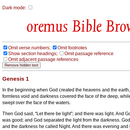
Dark mode:
Bible Bro
Omit verse numbers;
Omit footnotes
Show section headings;
Omit passage reference
Omit adjacent passage references
Genesis 1
In the beginning when God created the heavens and the earth
formless void and darkness covered the face of the deep, whi
swept over the face of the waters.
Then God said, “Let there be light”; and there was light.
And Go
was good; and God separated the light from the darkness.
God 
and the darkness he called Night. And there was evening and 