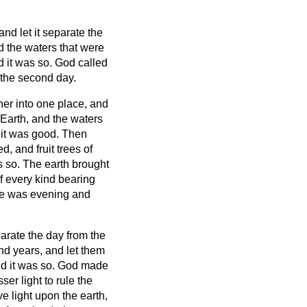
nd let it separate the
the waters that were
 it was so.
God called
the second day.
her into one place, and
 Earth, and the waters
 it was good.
Then
d, and fruit trees of
as so.
The earth brought
of every kind bearing
re was evening and
parate the day from the
and years,
and let them
nd it was so.
God made
ser light to rule the
e light upon the earth,