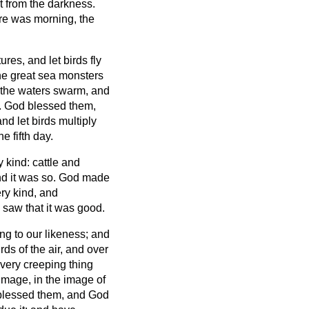
ht from the darkness.
re was morning, the
res, and let birds fly
he great sea monsters
h the waters swarm, and
.
God blessed them,
and let birds multiply
 fifth day.
y kind: cattle and
nd it was so.
God made
ery kind, and
 saw that it was good.
g to our likeness; and
rds of the air, and over
every creeping thing
mage, in the image of
lessed them, and God