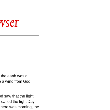
wser
,
the earth was a
le a wind from God
d saw that the light
called the light Day,
there was morning, the