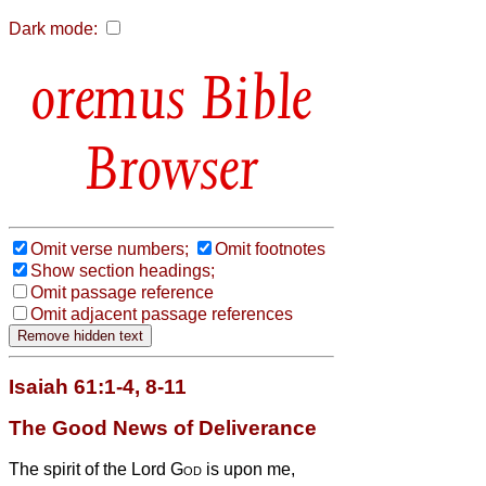
Dark mode:
Bible
Browser
Omit verse numbers;
Omit footnotes
Show section headings;
Omit passage reference
Omit adjacent passage references
Isaiah 61:1-4, 8-11
The Good News of Deliverance
The spirit of the Lord
God
is upon me,