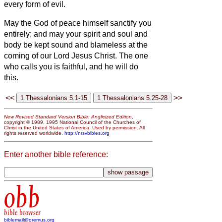
every form of evil.
May the God of peace himself sanctify you
entirely; and may your spirit and soul and
body be kept sound
and blameless at the
coming of our Lord Jesus Christ.
The one
who calls you is faithful, and he will do
this.
<<
>>
New Revised Standard Version Bible: Anglicized Edition
,
copyright © 1989, 1995 National Council of the Churches of
Christ in the United States of America. Used by permission. All
rights reserved worldwide.
http://nrsvbibles.org
Enter another bible reference:
obb
bible browser
biblemail@oremus.org