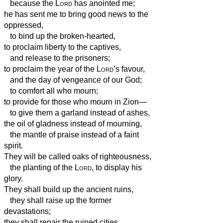
because the
Lord
has anointed me;
he has sent me to bring good news to the
oppressed,
to bind up the broken-hearted,
to proclaim liberty to the captives,
and release to the prisoners;
to proclaim the year of the
Lord
’s favour,
and the day of vengeance of our God;
to comfort all who mourn;
to provide for those who mourn in Zion—
to give them a garland instead of ashes,
the oil of gladness instead of mourning,
the mantle of praise instead of a faint
spirit.
They will be called oaks of righteousness,
the planting of the
Lord
, to display his
glory.
They shall build up the ancient ruins,
they shall raise up the former
devastations;
they shall repair the ruined cities,