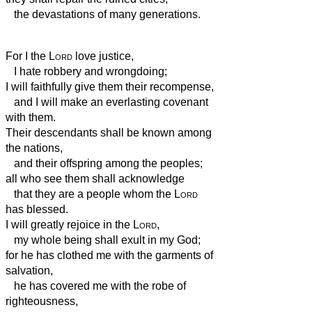
the devastations of many generations.
For I the
Lord
love justice,
I hate robbery and wrongdoing;
I will faithfully give them their recompense,
and I will make an everlasting covenant
with them.
Their descendants shall be known among
the nations,
and their offspring among the peoples;
all who see them shall acknowledge
that they are a people whom the
Lord
has blessed.
I will greatly rejoice in the
Lord
,
my whole being shall exult in my God;
for he has clothed me with the garments of
salvation,
he has covered me with the robe of
righteousness,