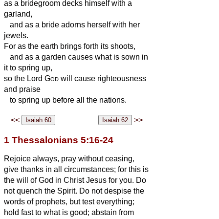
as a bridegroom decks himself with a
garland,
and as a bride adorns herself with her
jewels.
For as the earth brings forth its shoots,
and as a garden causes what is sown in
it to spring up,
so the Lord
God
will cause righteousness
and praise
to spring up before all the nations.
<<
>>
1 Thessalonians 5:16-24
Rejoice always,
pray without ceasing,
give thanks in all circumstances; for this is
the will of God in Christ Jesus for you.
Do
not quench the Spirit.
Do not despise the
words of prophets,
but test everything;
hold fast to what is good;
abstain from