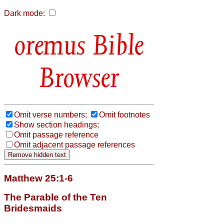
Dark mode:
Bible
Browser
Omit verse numbers;
Omit footnotes
Show section headings;
Omit passage reference
Omit adjacent passage references
Matthew 25:1-6
The Parable of the Ten
Bridesmaids