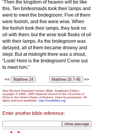
‘Then the kingdom of heaven will be like
this. Ten bridesmaids
took their lamps and
went to meet the bridegroom.
Five of them
were foolish, and five were wise.
When
the foolish took their lamps, they took no
oil with them;
but the wise took flasks of oil
with their lamps.
As the bridegroom was
delayed, all of them became drowsy and
slept.
But at midnight there was a shout,
“Look! Here is the bridegroom! Come out
to meet him.”
<<
>>
New Revised Standard Version Bible: Anglicized Edition
,
copyright © 1989, 1995 National Council of the Churches of
Christ in the United States of America. Used by permission. All
rights reserved worldwide.
http://nrsvbibles.org
Enter another bible reference: