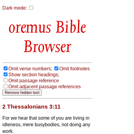
Dark mode:
Bible
Browser
Omit verse numbers;
Omit footnotes
Show section headings;
Omit passage reference
Omit adjacent passage references
2 Thessalonians 3:11
For we hear that some of you are living in
idleness, mere busybodies, not doing any
work.