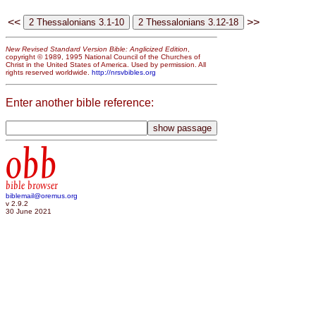
<<
>>
New Revised Standard Version Bible: Anglicized Edition
,
copyright © 1989, 1995 National Council of the Churches of
Christ in the United States of America. Used by permission. All
rights reserved worldwide.
http://nrsvbibles.org
Enter another bible reference:
obb
bible browser
biblemail@oremus.org
v 2.9.2
30 June 2021