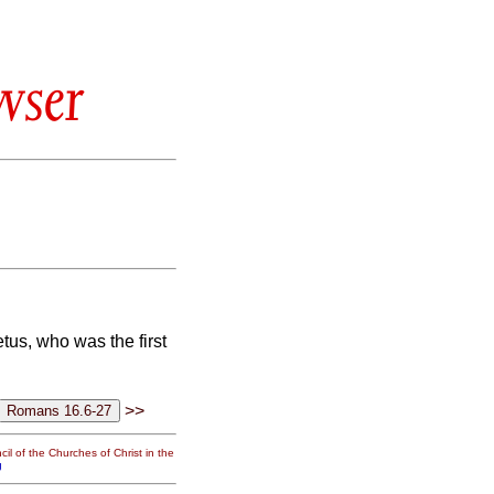
wser
tus, who was the first
>>
il of the Churches of Christ in the
g