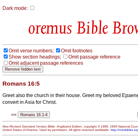
Dark mode:
Bible Bro
Omit verse numbers;
Omit footnotes
Show section headings;
Omit passage reference
Omit adjacent passage references
Romans 16:5
Greet also the church in their house. Greet my beloved Epaene
convert
in Asia for Christ.
<<
New Revised Standard Version Bible: Anglicized Edition
, copyright © 1989, 1995 National Counc
United States of America. Used by permission. All rights reserved worldwide.
http://nrsvbibles.or