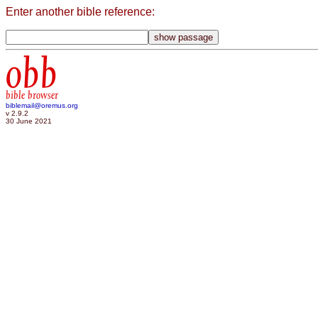
Enter another bible reference:
obb
bible browser
biblemail@oremus.org
v 2.9.2
30 June 2021