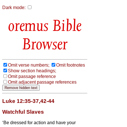
Dark mode:
Bible
Browser
Omit verse numbers;
Omit footnotes
Show section headings;
Omit passage reference
Omit adjacent passage references
Luke 12:35-37,42-44
Watchful Slaves
‘Be dressed for action and have your