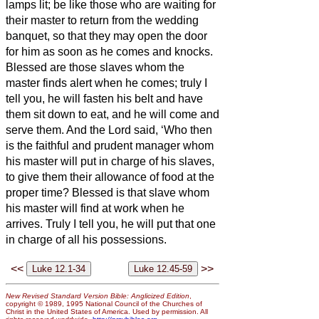
lamps lit;
be like those who are waiting for
their master to return from the wedding
banquet, so that they may open the door
for him as soon as he comes and knocks.
Blessed are those slaves whom the
master finds alert when he comes; truly I
tell you, he will fasten his belt and have
them sit down to eat, and he will come and
serve them.
And the Lord said, ‘Who then
is the faithful and prudent manager whom
his master will put in charge of his slaves,
to give them their allowance of food at the
proper time?
Blessed is that slave whom
his master will find at work when he
arrives.
Truly I tell you, he will put that one
in charge of all his possessions.
<<
>>
New Revised Standard Version Bible: Anglicized Edition
,
copyright © 1989, 1995 National Council of the Churches of
Christ in the United States of America. Used by permission. All