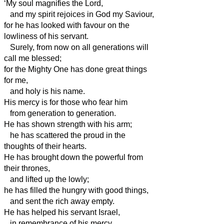
‘My soul magnifies the Lord,
and my spirit rejoices in God my Saviour,
for he has looked with favour on the
lowliness of his servant.
Surely, from now on all generations will
call me blessed;
for the Mighty One has done great things
for me,
and holy is his name.
His mercy is for those who fear him
from generation to generation.
He has shown strength with his arm;
he has scattered the proud in the
thoughts of their hearts.
He has brought down the powerful from
their thrones,
and lifted up the lowly;
he has filled the hungry with good things,
and sent the rich away empty.
He has helped his servant Israel,
in remembrance of his mercy,