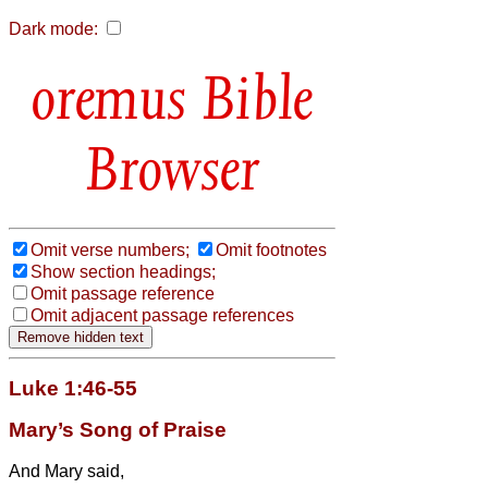
Dark mode:
Bible
Browser
Omit verse numbers;
Omit footnotes
Show section headings;
Omit passage reference
Omit adjacent passage references
Luke 1:46-55
Mary’s Song of Praise
And Mary
said,