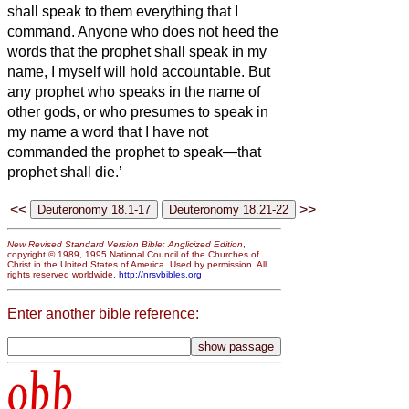
shall speak to them everything that I
command.
Anyone who does not heed the
words that the prophet
shall speak in my
name, I myself will hold accountable.
But
any prophet who speaks in the name of
other gods, or who presumes to speak in
my name a word that I have not
commanded the prophet to speak—that
prophet shall die.’
<<
>>
New Revised Standard Version Bible: Anglicized Edition
,
copyright © 1989, 1995 National Council of the Churches of
Christ in the United States of America. Used by permission. All
rights reserved worldwide.
http://nrsvbibles.org
Enter another bible reference:
obb