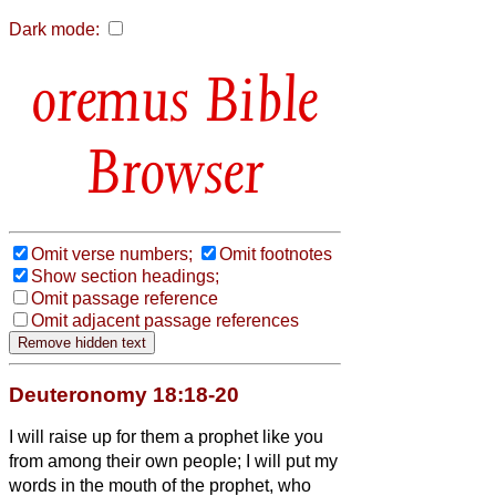
Dark mode:
Bible
Browser
Omit verse numbers;
Omit footnotes
Show section headings;
Omit passage reference
Omit adjacent passage references
Deuteronomy 18:18-20
I will raise up for them a prophet
like you
from among their own people; I will put my
words in the mouth of the prophet,
who