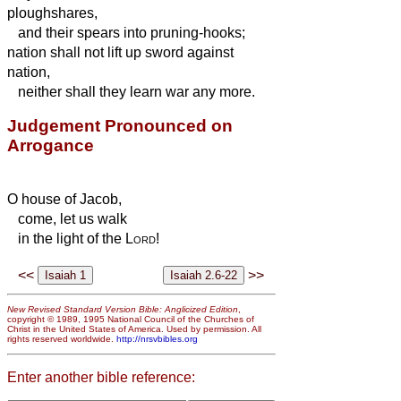
ploughshares,
and their spears into pruning-hooks;
nation shall not lift up sword against
nation,
neither shall they learn war any more.
Judgement Pronounced on
Arrogance
O house of Jacob,
come, let us walk
in the light of the
Lord
!
<<
>>
New Revised Standard Version Bible: Anglicized Edition
,
copyright © 1989, 1995 National Council of the Churches of
Christ in the United States of America. Used by permission. All
rights reserved worldwide.
http://nrsvbibles.org
Enter another bible reference: