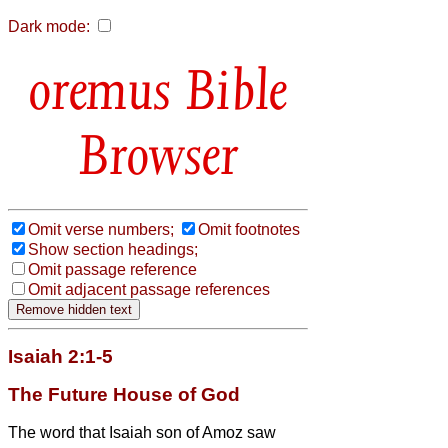
Dark mode:
Bible
Browser
Omit verse numbers;
Omit footnotes
Show section headings;
Omit passage reference
Omit adjacent passage references
Isaiah 2:1-5
The Future House of God
The word that Isaiah son of Amoz saw