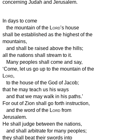
concerning Judah and Jerusalem.
In days to come
the mountain of the
Lord
’s house
shall be established as the highest of the
mountains,
and shall be raised above the hills;
all the nations shall stream to it.
Many peoples shall come and say,
‘Come, let us go up to the mountain of the
Lord
,
to the house of the God of Jacob;
that he may teach us his ways
and that we may walk in his paths.’
For out of Zion shall go forth instruction,
and the word of the
Lord
from
Jerusalem.
He shall judge between the nations,
and shall arbitrate for many peoples;
they shall beat their swords into