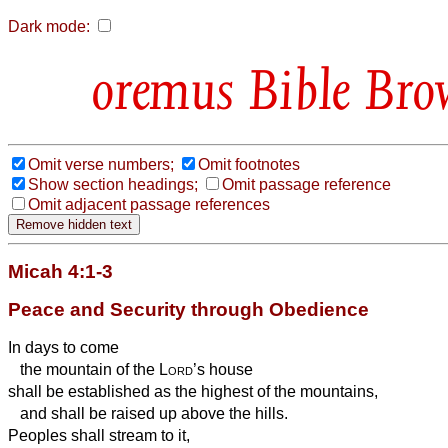
Dark mode:
Bible Bro
Omit verse numbers;
Omit footnotes
Show section headings;
Omit passage reference
Omit adjacent passage references
Micah 4:1-3
Peace and Security through Obedience
In days to come
the mountain of the
Lord
’s house
shall be established as the highest of the mountains,
and shall be raised up above the hills.
Peoples shall stream to it,