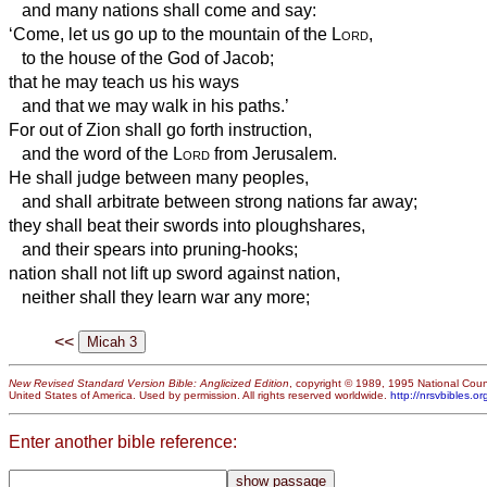
and many nations shall come and say:
‘Come, let us go up to the mountain of the
Lord
,
to the house of the God of Jacob;
that he may teach us his ways
and that we may walk in his paths.’
For out of Zion shall go forth instruction,
and the word of the
Lord
from Jerusalem.
He shall judge between many peoples,
and shall arbitrate between strong nations far away;
they shall beat their swords into ploughshares,
and their spears into pruning-hooks;
nation shall not lift up sword against nation,
neither shall they learn war any more;
<<
New Revised Standard Version Bible: Anglicized Edition
, copyright © 1989, 1995 National Counc
United States of America. Used by permission. All rights reserved worldwide.
http://nrsvbibles.or
Enter another bible reference: