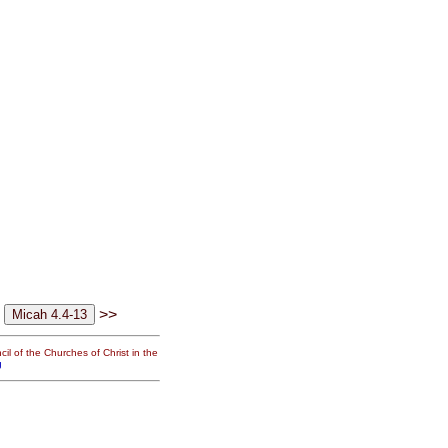
>>
il of the Churches of Christ in the
g