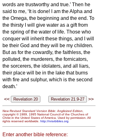
words are trustworthy and true.’
Then he
said to me, ‘It is done! I am the Alpha and
the Omega, the beginning and the end. To
the thirsty I will give water as a gift from
the spring of the water of life.
Those who
conquer will inherit these things, and I will
be their God and they will be my children.
But as for the cowardly, the faithless,
the
polluted, the murderers, the fornicators,
the sorcerers, the idolaters, and all liars,
their place will be in the lake that burns
with fire and sulphur, which is the second
death.’
<<
>>
New Revised Standard Version Bible: Anglicized Edition
,
copyright © 1989, 1995 National Council of the Churches of
Christ in the United States of America. Used by permission. All
rights reserved worldwide.
http://nrsvbibles.org
Enter another bible reference: