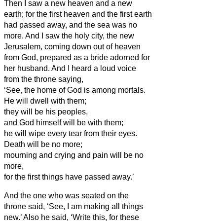
Then I saw a new heaven and a new
earth; for the first heaven and the first earth
had passed away, and the sea was no
more.
And I saw the holy city, the new
Jerusalem, coming down out of heaven
from God, prepared as a bride adorned for
her husband.
And I heard a loud voice
from the throne saying,
‘See, the home
of God is among mortals.
He will dwell
with them;
they will be his peoples,
and God himself will be with them;
he will wipe every tear from their eyes.
Death will be no more;
mourning and crying and pain will be no
more,
for the first things have passed away.’
And the one who was seated on the
throne said, ‘See, I am making all things
new.’ Also he said, ‘Write this, for these