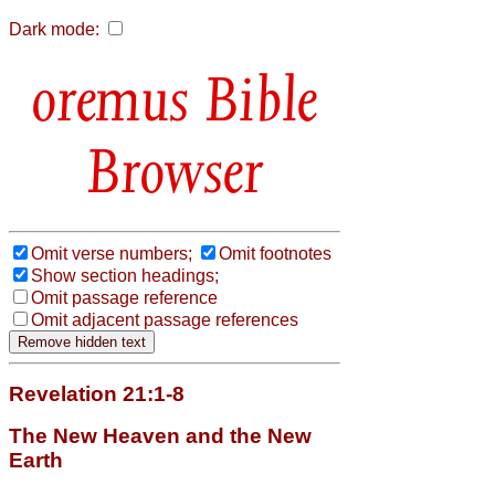
Dark mode:
Bible
Browser
Omit verse numbers;
Omit footnotes
Show section headings;
Omit passage reference
Omit adjacent passage references
Revelation 21:1-8
The New Heaven and the New
Earth