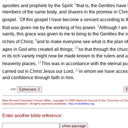
6
apostles and prophets by the Spirit:
that is, the Gentiles have
members of the same body, and sharers in the promise in Chri
7
gospel.
Of this gospel I have become a servant according to th
8
that was given me by the working of his power.
Although I am t
saints, this grace was given to me to bring to the Gentiles the
9
riches of Christ,
and to make everyone see what is the plan of
10
ages in God who created all things;
so that through the chu
in its rich variety might now be made known to the rulers and au
11
heavenly places.
This was in accordance with the eternal pu
12
carried out in Christ Jesus our Lord,
in whom we have access
and confidence through faith in him.
<<
New Revised Standard Version Bible
, copyright © 1989 National Council of the Churches of Chri
Used by permission. All rights reserved worldwide.
http://nrsvbibles.org
Enter another bible reference: