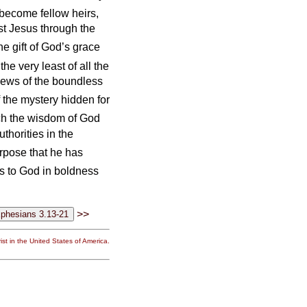
 become fellow heirs,
st Jesus through the
e gift of God’s grace
he very least of all the
 news of the boundless
 the mystery hidden for
rch the wisdom of God
thorities in the
rpose that he has
 to God in boldness
>>
st in the United States of America.