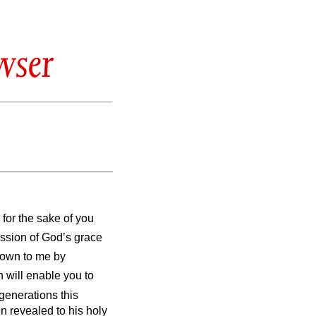
wser
 for the sake of you
ission of God’s grace
own to me by
h will enable you to
 generations this
 revealed to his holy