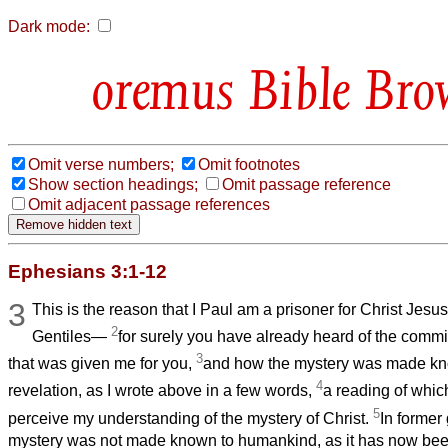
Dark mode:
Bible Bro
Omit verse numbers;
Omit footnotes
Show section headings;
Omit passage reference
Omit adjacent passage references
Ephesians 3:1-12
3
This is the reason that I Paul am a prisoner for Christ Jesus
2
Gentiles—
for surely you have already heard of the comm
3
that was given me for you,
and how the mystery was made kn
4
revelation, as I wrote above in a few words,
a reading of whic
5
perceive my understanding of the mystery of Christ.
In former
mystery was not made known to humankind, as it has now been