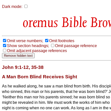
Dark mode:
Bible Bro
Omit verse numbers;
Omit footnotes
Show section headings;
Omit passage reference
Omit adjacent passage references
John 9:1-12, 35-38
A Man Born Blind Receives Sight
As he walked along, he saw a man blind from birth.
His discip
who sinned, this man or his parents, that he was born blind?’
J
‘Neither this man nor his parents sinned; he was born blind so
might be revealed in him.
We
must work the works of him who
night is coming when no one can work.
As long as I am in the w