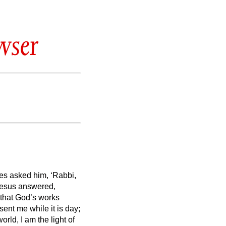
wser
les asked him, ‘Rabbi,
esus answered,
 that God’s works
 sent me
while it is day;
orld, I am the light of