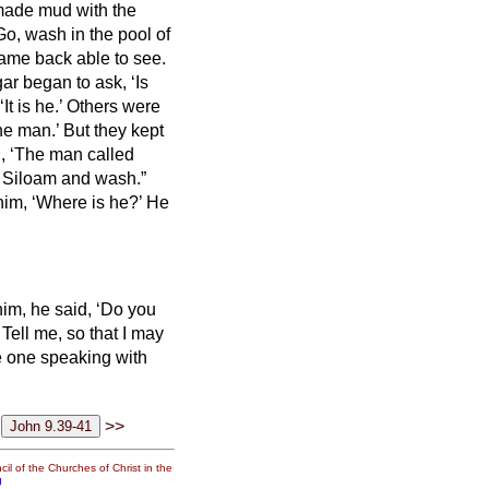
made mud with the
Go, wash in the pool of
ame back able to see.
r began to ask, ‘Is
t is he.’ Others were
the man.’
But they kept
 ‘The man called
o Siloam and wash.”
him, ‘Where is he?’ He
im, he said, ‘Do you
Tell me, so that I may
e one speaking with
>>
il of the Churches of Christ in the
g