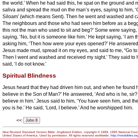
the world.’
When he had said this, he spat on the ground and 
saliva and spread the mud on the man’s eyes,
saying to him, ‘
Siloam’ (which means Sent). Then he went and washed and c
The neighbours and those who had seen him before as a begga
this not the man who used to sit and beg?’
Some were saying, ‘I
saying, ‘No, but it is someone like him.’ He kept saying, ‘I am 
asking him, ‘Then how were your eyes opened?’
He answered,
Jesus made mud, spread it on my eyes, and said to me, “Go t
Then I went and washed and received my sight.’
They said to 
said, ‘I do not know.’
Spiritual Blindness
Jesus heard that they had driven him out, and when he found h
believe in the Son of Man?’
He answered, ‘And who is he, sir?
believe in him.’
Jesus said to him, ‘You have seen him, and th
you is he.’
He said, ‘Lord,
I believe.’ And he worshipped him.
<<
New Revised Standard Version Bible: Anglicized Edition
, copyright © 1989, 1995 National Counc
United States of America. Used by permission. All rights reserved worldwide.
http://nrsvbibles.or