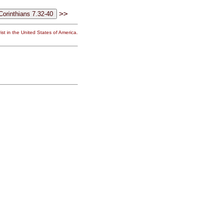
>>
st in the United States of America.