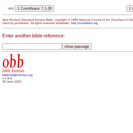
<<
New Revised Standard Version Bible
, copyright © 1989 National Council of the Churches of Chri
Used by permission. All rights reserved worldwide.
http://nrsvbibles.org
Enter another bible reference:
obb
bible browser
biblemail@oremus.org
v 2.9.2
30 June 2021