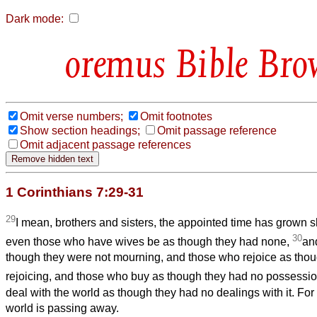
Dark mode:
Bible Bro
Omit verse numbers;
Omit footnotes
Show section headings;
Omit passage reference
Omit adjacent passage references
1 Corinthians 7:29-31
29
I mean, brothers and sisters, the appointed time has grown sh
30
even those who have wives be as though they had none,
an
though they were not mourning, and those who rejoice as thou
rejoicing, and those who buy as though they had no possessi
deal with the world as though they had no dealings with it. For 
world is passing away.