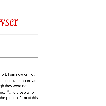
wser
ort; from now on, let
d those who mourn as
gh they were not
31
ons,
and those who
the present form of this