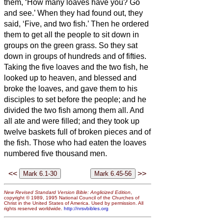
them, ‘How many loaves have you? Go
and see.’ When they had found out, they
said, ‘Five, and two fish.’
Then he ordered
them to get all the people to sit down in
groups on the green grass.
So they sat
down in groups of hundreds and of fifties.
Taking the five loaves and the two fish, he
looked up to heaven, and blessed and
broke the loaves, and gave them to his
disciples to set before the people; and he
divided the two fish among them all.
And
all ate and were filled;
and they took up
twelve baskets full of broken pieces and of
the fish.
Those who had eaten the loaves
numbered five thousand men.
<<
>>
New Revised Standard Version Bible: Anglicized Edition
,
copyright © 1989, 1995 National Council of the Churches of
Christ in the United States of America. Used by permission. All
rights reserved worldwide.
http://nrsvbibles.org