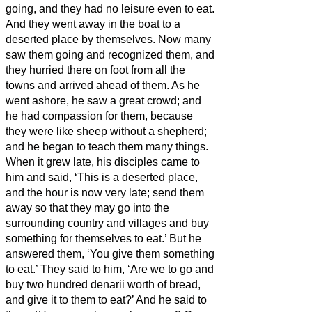
going, and they had no leisure even to eat.
And they went away in the boat to a
deserted place by themselves.
Now many
saw them going and recognized them, and
they hurried there on foot from all the
towns and arrived ahead of them.
As he
went ashore, he saw a great crowd; and
he had compassion for them, because
they were like sheep without a shepherd;
and he began to teach them many things.
When it grew late, his disciples came to
him and said, ‘This is a deserted place,
and the hour is now very late;
send them
away so that they may go into the
surrounding country and villages and buy
something for themselves to eat.’
But he
answered them, ‘You give them something
to eat.’ They said to him, ‘Are we to go and
buy two hundred denarii
worth of bread,
and give it to them to eat?’
And he said to