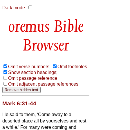
Dark mode:
Bible
Browser
Omit verse numbers;
Omit footnotes
Show section headings;
Omit passage reference
Omit adjacent passage references
Mark 6:31-44
He said to them, ‘Come away to a
deserted place all by yourselves and rest
a while.’ For many were coming and