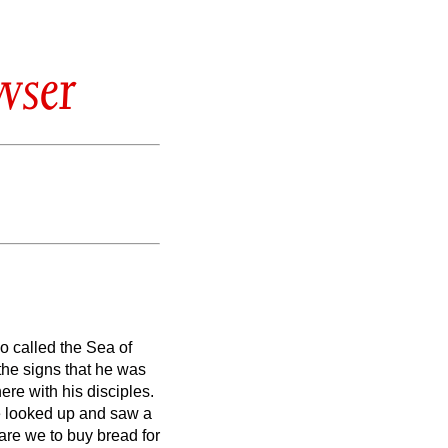
wser
so called the Sea of
the signs that he was
re with his disciples.
 looked up and saw a
are we to buy bread for