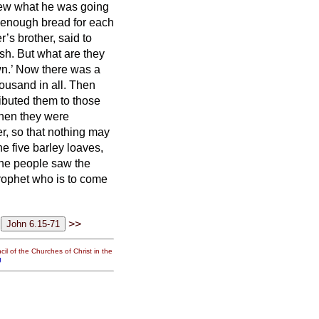
knew what he was going
enough bread for each
’s brother, said to
sh. But what are they
wn.’ Now there was a
ousand in all.
Then
ibuted them to those
en they were
ver, so that nothing may
e five barley loaves,
he people saw the
prophet who is to come
>>
il of the Churches of Christ in the
g