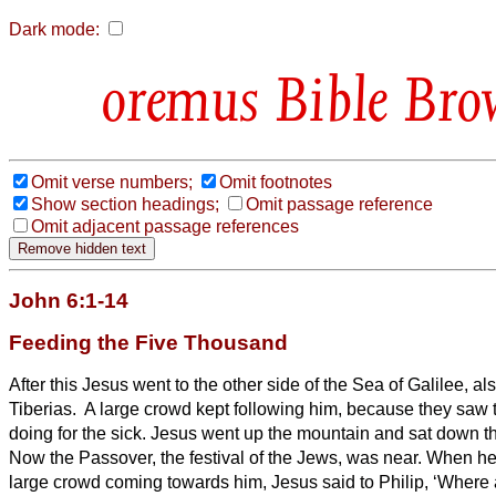
Dark mode:
Bible Bro
Omit verse numbers;
Omit footnotes
Show section headings;
Omit passage reference
Omit adjacent passage references
John 6:1-14
Feeding the Five Thousand
After this Jesus went to the other side of the Sea of Galilee, al
Tiberias.
A large crowd kept following him, because they saw 
doing for the sick.
Jesus went up the mountain and sat down the
Now the Passover, the festival of the Jews, was near.
When he
large crowd coming towards him, Jesus said to Philip, ‘Where 