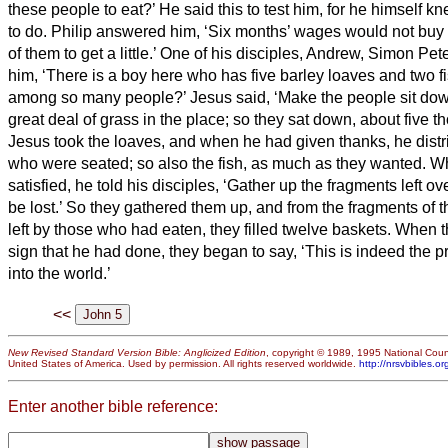
these people to eat?’
He said this to test him, for he himself 
to do.
Philip answered him, ‘Six months’ wages
would not buy 
of them to get a little.’
One of his disciples, Andrew, Simon Peter
him,
‘There is a boy here who has five barley loaves and two fi
among so many people?’
Jesus said, ‘Make the people sit do
great deal of grass in the place; so they
sat down, about five th
Jesus took the loaves, and when he had given thanks, he distr
who were seated; so also the fish, as much as they wanted.
Wh
satisfied, he told his disciples, ‘Gather up the fragments left o
be lost.’
So they gathered them up, and from the fragments of th
left by those who had eaten, they filled twelve baskets.
When t
sign that he had done, they began to say, ‘This is indeed the 
into the world.’
<<
New Revised Standard Version Bible: Anglicized Edition
, copyright © 1989, 1995 National Counc
United States of America. Used by permission. All rights reserved worldwide.
http://nrsvbibles.or
Enter another bible reference: