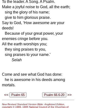
To the leader. A Song. A Psalm.
Make a joyful noise to God, all the earth;
sing the glory of his name;
give to him glorious praise.
Say to God, ‘How awesome are your
deeds!
Because of your great power, your
enemies cringe before you.
All the earth worships you;
they sing praises to you,
sing praises to your name.’
Selah
Come and see what God has done:
he is awesome in his deeds among
mortals.
<<
>>
New Revised Standard Version Bible: Anglicized Edition
,
copyright © 1989, 1995 National Council of the Churches of