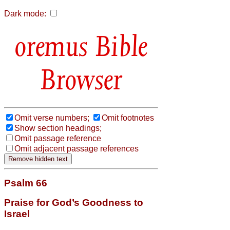
Dark mode:
Bible
Browser
Omit verse numbers;
Omit footnotes
Show section headings;
Omit passage reference
Omit adjacent passage references
Psalm 66
Praise for God’s Goodness to
Israel