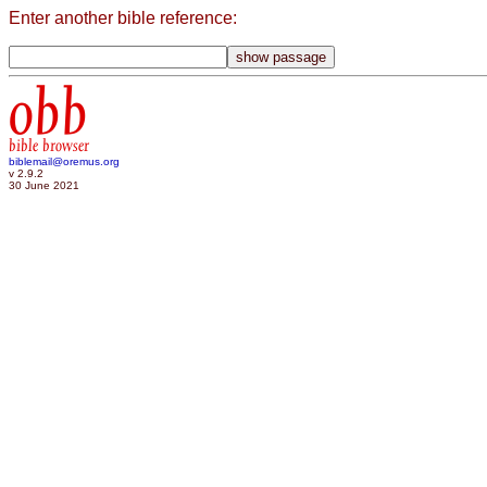
Enter another bible reference:
obb
bible browser
biblemail@oremus.org
v 2.9.2
30 June 2021