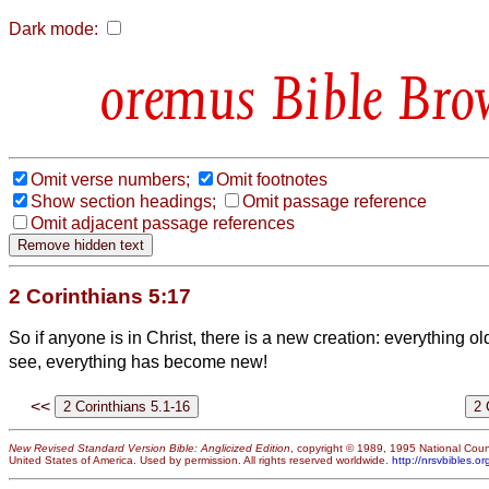
Dark mode:
Bible Bro
Omit verse numbers;
Omit footnotes
Show section headings;
Omit passage reference
Omit adjacent passage references
2 Corinthians 5:17
So if anyone is in Christ, there is a new creation: everything 
see, everything has become new!
<<
New Revised Standard Version Bible: Anglicized Edition
, copyright © 1989, 1995 National Counc
United States of America. Used by permission. All rights reserved worldwide.
http://nrsvbibles.or