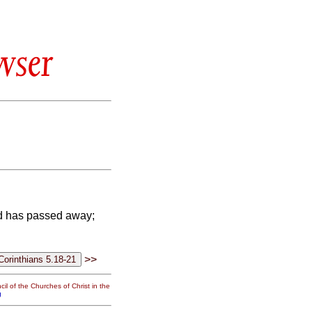
wser
old has passed away;
>>
il of the Churches of Christ in the
g