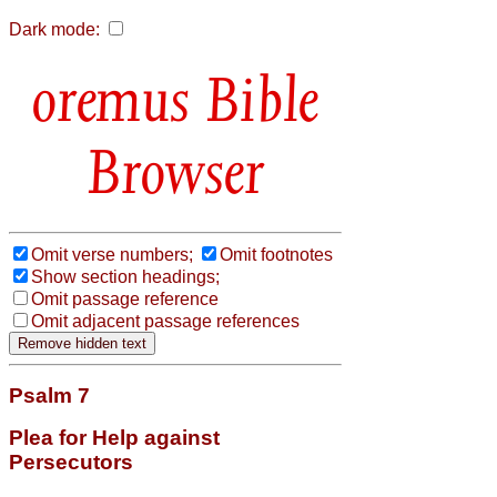
Dark mode:
Bible
Browser
Omit verse numbers;
Omit footnotes
Show section headings;
Omit passage reference
Omit adjacent passage references
Psalm 7
Plea for Help against
Persecutors