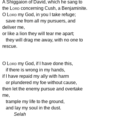
A Shiggaion of David, which he sang to
the
Lord
concerning Cush, a Benjaminite.
O
Lord
my God, in you I take refuge;
save me from all my pursuers, and
deliver me,
or like a lion they will tear me apart;
they will drag me away, with no one to
rescue.
O
Lord
my God, if I have done this,
if there is wrong in my hands,
if I have repaid my ally with harm
or plundered my foe without cause,
then let the enemy pursue and overtake
me,
trample my life to the ground,
and lay my soul in the dust.
Selah