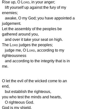
Rise up, O
Lord
, in your anger;
lift yourself up against the fury of my
enemies;
awake, O my God;
you have appointed a
judgement.
Let the assembly of the peoples be
gathered around you,
and over it take your seat
on high.
The
Lord
judges the peoples;
judge me, O
Lord
, according to my
righteousness
and according to the integrity that is in
me.
O let the evil of the wicked come to an
end,
but establish the righteous,
you who test the minds and hearts,
O righteous God.
God is my shield,