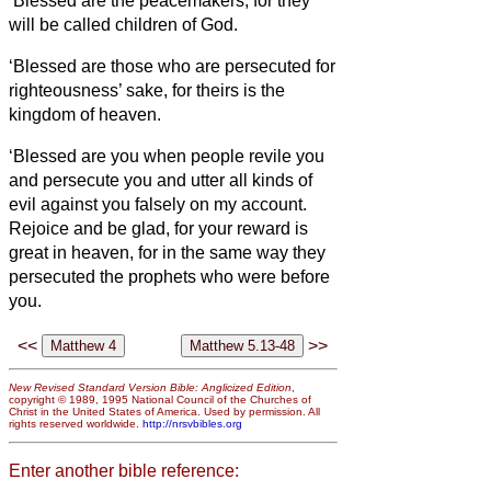
‘Blessed are the peacemakers, for they
will be called children of God.
‘Blessed are those who are persecuted for
righteousness’ sake, for theirs is the
kingdom of heaven.
‘Blessed are you when people revile you
and persecute you and utter all kinds of
evil against you falsely
on my account.
Rejoice and be glad, for your reward is
great in heaven, for in the same way they
persecuted the prophets who were before
you.
<<
>>
New Revised Standard Version Bible: Anglicized Edition
,
copyright © 1989, 1995 National Council of the Churches of
Christ in the United States of America. Used by permission. All
rights reserved worldwide.
http://nrsvbibles.org
Enter another bible reference: