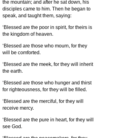
the mountain; and after he sat down, his
disciples came to him.
Then he began to
speak, and taught them, saying:
‘Blessed are the poor in spirit, for theirs is
the kingdom of heaven.
‘Blessed are those who mourn, for they
will be comforted.
‘Blessed are the meek, for they will inherit
the earth.
‘Blessed are those who hunger and thirst
for righteousness, for they will be filled.
‘Blessed are the merciful, for they will
receive mercy.
‘Blessed are the pure in heart, for they will
see God.