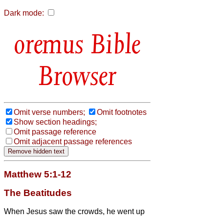
Dark mode:
Bible
Browser
Omit verse numbers;
Omit footnotes
Show section headings;
Omit passage reference
Omit adjacent passage references
Matthew 5:1-12
The Beatitudes
When Jesus
saw the crowds, he went up