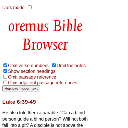
Dark mode:
Bible
Browser
Omit verse numbers;
Omit footnotes
Show section headings;
Omit passage reference
Omit adjacent passage references
Luke 6:39-49
He also told them a parable: ‘Can a blind
person guide a blind person? Will not both
fall into a pit?
A disciple is not above the