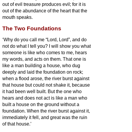
out of evil treasure produces evil; for it is
out of the abundance of the heart that the
mouth speaks.
The Two Foundations
‘Why do you call me “Lord, Lord”, and do
not do what I tell you?
I will show you what
someone is like who comes to me, hears
my words, and acts on them.
That one is
like a man building a house, who dug
deeply and laid the foundation on rock;
when a flood arose, the river burst against
that house but could not shake it, because
it had been well built.
But the one who
hears and does not act is like a man who
built a house on the ground without a
foundation. When the river burst against it,
immediately it fell, and great was the ruin
of that house.’