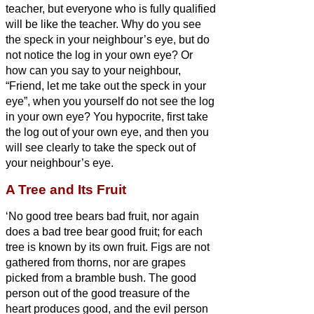
teacher, but everyone who is fully qualified
will be like the teacher.
Why do you see
the speck in your neighbour’s
eye, but do
not notice the log in your own eye?
Or
how can you say to your neighbour,
“Friend,
let me take out the speck in your
eye”, when you yourself do not see the log
in your own eye? You hypocrite, first take
the log out of your own eye, and then you
will see clearly to take the speck out of
your neighbour’s
eye.
A Tree and Its Fruit
‘No good tree bears bad fruit, nor again
does a bad tree bear good fruit;
for each
tree is known by its own fruit. Figs are not
gathered from thorns, nor are grapes
picked from a bramble bush.
The good
person out of the good treasure of the
heart produces good, and the evil person