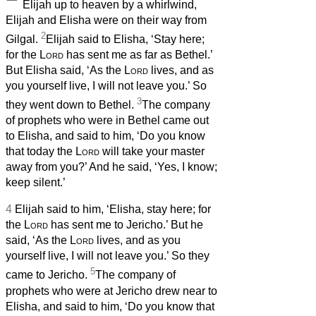
Elijah up to heaven by a whirlwind,
Elijah and Elisha were on their way from
2
Gilgal.
Elijah said to Elisha, ‘Stay here;
for the
Lord
has sent me as far as Bethel.’
But Elisha said, ‘As the
Lord
lives, and as
you yourself live, I will not leave you.’ So
3
they went down to Bethel.
The company
of prophets
who were in Bethel came out
to Elisha, and said to him, ‘Do you know
that today the
Lord
will take your master
away from you?’ And he said, ‘Yes, I know;
keep silent.’
4
Elijah said to him, ‘Elisha, stay here; for
the
Lord
has sent me to Jericho.’ But he
said, ‘As the
Lord
lives, and as you
yourself live, I will not leave you.’ So they
5
came to Jericho.
The company of
prophets
who were at Jericho drew near to
Elisha, and said to him, ‘Do you know that