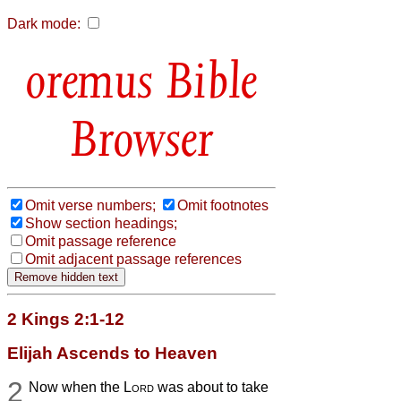
Dark mode:
Bible
Browser
Omit verse numbers;
Omit footnotes
Show section headings;
Omit passage reference
Omit adjacent passage references
2 Kings 2:1-12
Elijah Ascends to Heaven
2
Now when the
Lord
was about to take