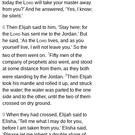
today the
Lord
will take your master away
from you?’ And he answered, ‘Yes, I know;
be silent.’
6
Then Elijah said to him, ‘Stay here; for
the
Lord
has sent me to the Jordan.’ But
he said, ‘As the
Lord
lives, and as you
yourself live, I will not leave you.’ So the
7
two of them went on.
Fifty men of the
company of prophets
also went, and stood
at some distance from them, as they both
8
were standing by the Jordan.
Then Elijah
took his mantle and rolled it up, and struck
the water; the water was parted to the one
side and to the other, until the two of them
crossed on dry ground.
9
When they had crossed, Elijah said to
Elisha, ‘Tell me what I may do for you,
before I am taken from you.’ Elisha said,
‘Please let me inherit a double share of