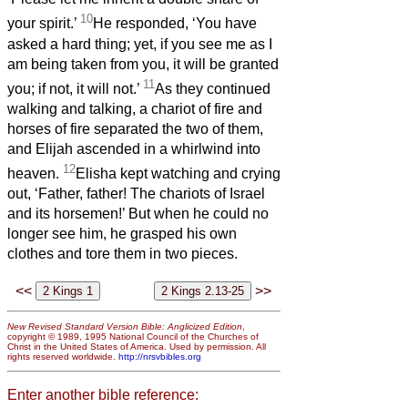
10
your spirit.’
He responded, ‘You have
asked a hard thing; yet, if you see me as I
am being taken from you, it will be granted
11
you; if not, it will not.’
As they continued
walking and talking, a chariot of fire and
horses of fire separated the two of them,
and Elijah ascended in a whirlwind into
12
heaven.
Elisha kept watching and crying
out, ‘Father, father! The chariots of Israel
and its horsemen!’ But when he could no
longer see him, he grasped his own
clothes and tore them in two pieces.
<<
>>
New Revised Standard Version Bible: Anglicized Edition
,
copyright © 1989, 1995 National Council of the Churches of
Christ in the United States of America. Used by permission. All
rights reserved worldwide.
http://nrsvbibles.org
Enter another bible reference: