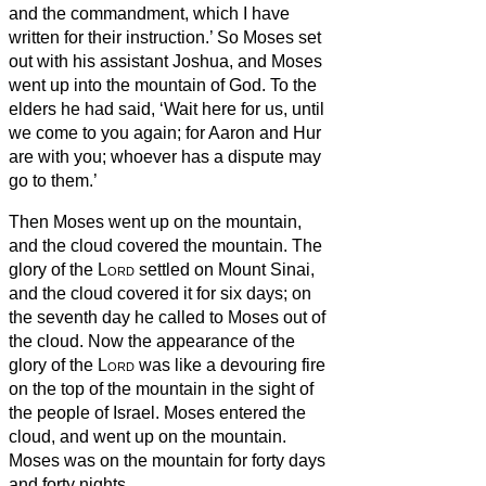
and the commandment, which I have
written for their instruction.’
So Moses set
out with his assistant Joshua, and Moses
went up into the mountain of God.
To the
elders he had said, ‘Wait here for us, until
we come to you again; for Aaron and Hur
are with you; whoever has a dispute may
go to them.’
Then Moses went up on the mountain,
and the cloud covered the mountain.
The
glory of the
Lord
settled on Mount Sinai,
and the cloud covered it for six days; on
the seventh day he called to Moses out of
the cloud.
Now the appearance of the
glory of the
Lord
was like a devouring fire
on the top of the mountain in the sight of
the people of Israel.
Moses entered the
cloud, and went up on the mountain.
Moses was on the mountain for forty days
and forty nights.