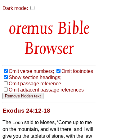
Dark mode:
Bible
Browser
Omit verse numbers;
Omit footnotes
Show section headings;
Omit passage reference
Omit adjacent passage references
Exodus 24:12-18
The
Lord
said to Moses, ‘Come up to me
on the mountain, and wait there; and I will
give you the tablets of stone, with the law