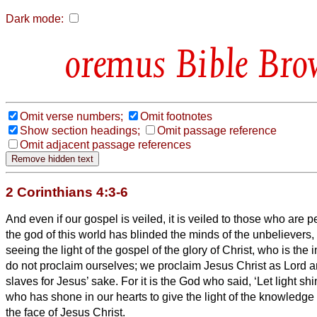
Dark mode:
Bible Bro
Omit verse numbers;
Omit footnotes
Show section headings;
Omit passage reference
Omit adjacent passage references
2 Corinthians 4:3-6
And even if our gospel is veiled, it is veiled to those who are p
the god of this world has blinded the minds of the unbelievers
seeing the light of the gospel of the glory of Christ, who is th
do not proclaim ourselves; we proclaim Jesus Christ as Lord 
slaves for Jesus’ sake.
For it is the God who said, ‘Let light sh
who has shone in our hearts to give the light of the knowledge 
the face of Jesus Christ.