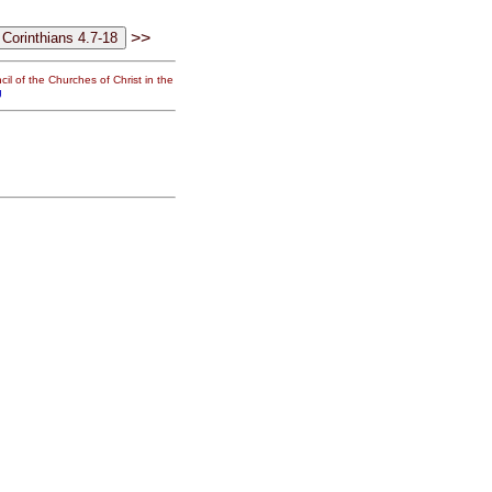
>>
il of the Churches of Christ in the
g