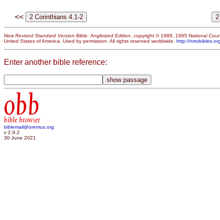
<<
New Revised Standard Version Bible: Anglicized Edition
, copyright © 1989, 1995 National Counc
United States of America. Used by permission. All rights reserved worldwide.
http://nrsvbibles.or
Enter another bible reference:
obb
bible browser
biblemail@oremus.org
v 2.9.2
30 June 2021