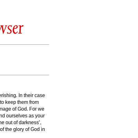
wser
erishing.
In their case
, to keep them from
e image of God.
For we
and ourselves as your
ine out of darkness’,
of the glory of God in