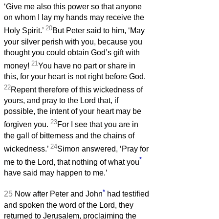
‘Give me also this power so that anyone
on whom I lay my hands may receive the
20
Holy Spirit.’
But Peter said to him, ‘May
your silver perish with you, because you
thought you could obtain God’s gift with
21
money!
You have no part or share in
this, for your heart is not right before God.
22
Repent therefore of this wickedness of
yours, and pray to the Lord that, if
possible, the intent of your heart may be
23
forgiven you.
For I see that you are in
the gall of bitterness and the chains of
24
wickedness.’
Simon answered, ‘Pray for
*
me to the Lord, that nothing of what you
have said may happen to me.’
*
25
Now after Peter and John
had testified
and spoken the word of the Lord, they
returned to Jerusalem, proclaiming the