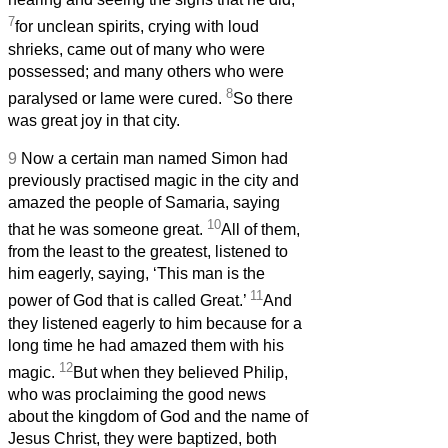
7
for unclean spirits, crying with loud
shrieks, came out of many who were
possessed; and many others who were
8
paralysed or lame were cured.
So there
was great joy in that city.
9
Now a certain man named Simon had
previously practised magic in the city and
amazed the people of Samaria, saying
10
that he was someone great.
All of them,
from the least to the greatest, listened to
him eagerly, saying, ‘This man is the
11
power of God that is called Great.’
And
they listened eagerly to him because for a
long time he had amazed them with his
12
magic.
But when they believed Philip,
who was proclaiming the good news
about the kingdom of God and the name of
Jesus Christ, they were baptized, both