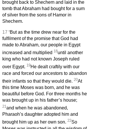
brought back to Shechem and laid in the
tomb that Abraham had bought for a sum
of silver from the sons of Hamor in
Shechem.
17
‘But as the time drew near for the
fulfilment of the promise that God had
made to Abraham, our people in Egypt
18
increased and multiplied
until another
king who had not known Joseph ruled
19
over Egypt.
He dealt craftily with our
race and forced our ancestors to abandon
20
their infants so that they would die.
At
this time Moses was born, and he was
beautiful before God. For three months he
was brought up in his father’s house;
21
and when he was abandoned,
Pharaoh’s daughter adopted him and
22
brought him up as her own son.
So
Moses was instructed in all the wisdom of