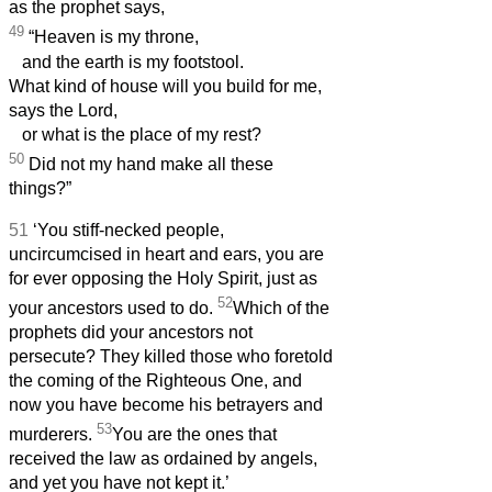
as the prophet says,
49
“Heaven is my throne,
and the earth is my footstool.
What kind of house will you build for me,
says the Lord,
or what is the place of my rest?
50
Did not my hand make all these
things?”
51
‘You stiff-necked people,
uncircumcised in heart and ears, you are
for ever opposing the Holy Spirit, just as
52
your ancestors used to do.
Which of the
prophets did your ancestors not
persecute? They killed those who foretold
the coming of the Righteous One, and
now you have become his betrayers and
53
murderers.
You are the ones that
received the law as ordained by angels,
and yet you have not kept it.’