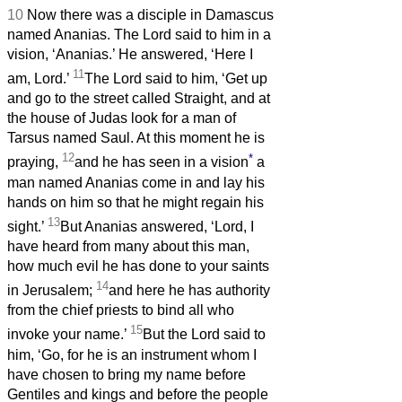
10
Now there was a disciple in Damascus
named Ananias. The Lord said to him in a
vision, ‘Ananias.’ He answered, ‘Here I
11
am, Lord.’
The Lord said to him, ‘Get up
and go to the street called Straight, and at
the house of Judas look for a man of
Tarsus named Saul. At this moment he is
12
*
praying,
and he has seen in a vision
a
man named Ananias come in and lay his
hands on him so that he might regain his
13
sight.’
But Ananias answered, ‘Lord, I
have heard from many about this man,
how much evil he has done to your saints
14
in Jerusalem;
and here he has authority
from the chief priests to bind all who
15
invoke your name.’
But the Lord said to
him, ‘Go, for he is an instrument whom I
have chosen to bring my name before
Gentiles and kings and before the people