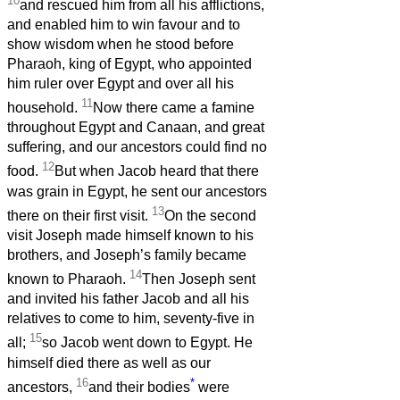
10
and rescued him from all his afflictions,
and enabled him to win favour and to
show wisdom when he stood before
Pharaoh, king of Egypt, who appointed
him ruler over Egypt and over all his
11
household.
Now there came a famine
throughout Egypt and Canaan, and great
suffering, and our ancestors could find no
12
food.
But when Jacob heard that there
was grain in Egypt, he sent our ancestors
13
there on their first visit.
On the second
visit Joseph made himself known to his
brothers, and Joseph’s family became
14
known to Pharaoh.
Then Joseph sent
and invited his father Jacob and all his
relatives to come to him, seventy-five in
15
all;
so Jacob went down to Egypt. He
himself died there as well as our
16
*
ancestors,
and their bodies
were