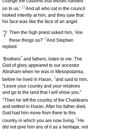
change the customs that Moses handed
15
on to us.’
And all who sat in the council
looked intently at him, and they saw that
his face was like the face of an angel.
7
Then the high priest asked him, ‘Are
2
these things so?’
And Stephen
replied:
*
‘Brothers
and fathers, listen to me. The
God of glory appeared to our ancestor
Abraham when he was in Mesopotamia,
3
before he lived in Haran,
and said to him,
“Leave your country and your relatives
and go to the land that I will show you.”
4
Then he left the country of the Chaldeans
and settled in Haran. After his father died,
God had him move from there to this
5
country in which you are now living.
He
did not give him any of it as a heritage, not