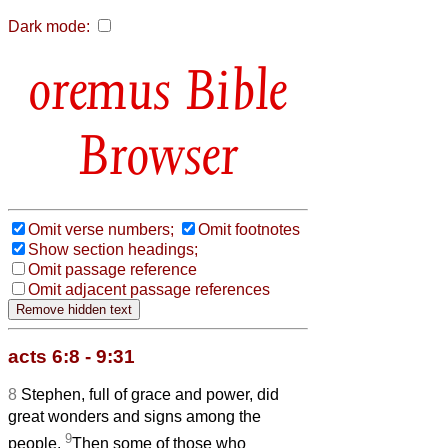
Dark mode:
Bible
Browser
Omit verse numbers;
Omit footnotes
Show section headings;
Omit passage reference
Omit adjacent passage references
acts 6:8 - 9:31
8
Stephen, full of grace and power, did
great wonders and signs among the
9
people.
Then some of those who