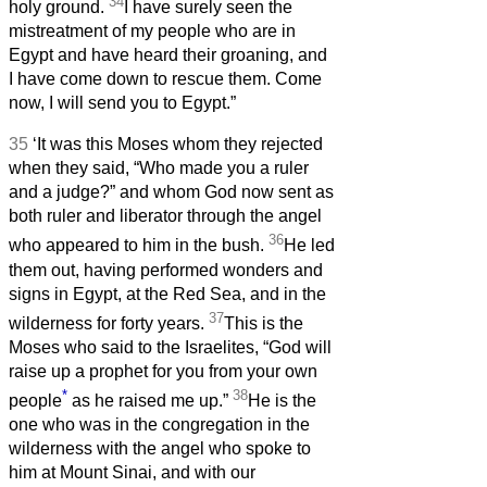
34
holy ground.
I have surely seen the
mistreatment of my people who are in
Egypt and have heard their groaning, and
I have come down to rescue them. Come
now, I will send you to Egypt.”
35
‘It was this Moses whom they rejected
when they said, “Who made you a ruler
and a judge?” and whom God now sent as
both ruler and liberator through the angel
36
who appeared to him in the bush.
He led
them out, having performed wonders and
signs in Egypt, at the Red Sea, and in the
37
wilderness for forty years.
This is the
Moses who said to the Israelites, “God will
raise up a prophet for you from your own
*
38
people
as he raised me up.”
He is the
one who was in the congregation in the
wilderness with the angel who spoke to
him at Mount Sinai, and with our