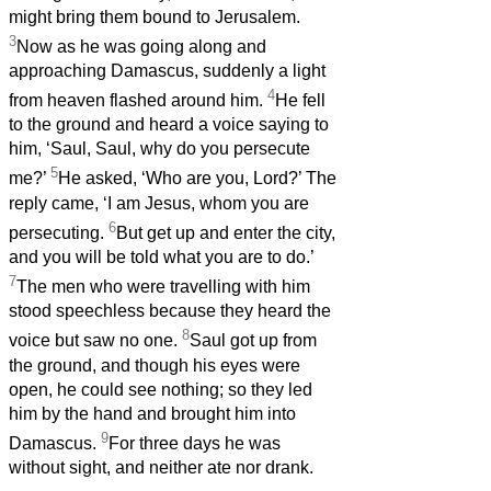
might bring them bound to Jerusalem.
3
Now as he was going along and
approaching Damascus, suddenly a light
4
from heaven flashed around him.
He fell
to the ground and heard a voice saying to
him, ‘Saul, Saul, why do you persecute
5
me?’
He asked, ‘Who are you, Lord?’ The
reply came, ‘I am Jesus, whom you are
6
persecuting.
But get up and enter the city,
and you will be told what you are to do.’
7
The men who were travelling with him
stood speechless because they heard the
8
voice but saw no one.
Saul got up from
the ground, and though his eyes were
open, he could see nothing; so they led
him by the hand and brought him into
9
Damascus.
For three days he was
without sight, and neither ate nor drank.