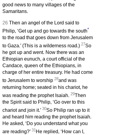
good news to many villages of the
Samaritans.
26
Then an angel of the Lord said to
*
Philip, ‘Get up and go towards the south
to the road that goes down from Jerusalem
27
to Gaza.’ (This is a wilderness road.)
So
he got up and went. Now there was an
Ethiopian eunuch, a court official of the
Candace, queen of the Ethiopians, in
charge of her entire treasury. He had come
28
to Jerusalem to worship
and was
returning home; seated in his chariot, he
29
was reading the prophet Isaiah.
Then
the Spirit said to Philip, ‘Go over to this
30
chariot and join it.’
So Philip ran up to it
and heard him reading the prophet Isaiah.
He asked, ‘Do you understand what you
31
are reading?’
He replied, ‘How can I,