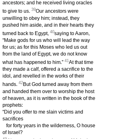
ancestors; and he received living oracles
39
to give to us.
Our ancestors were
unwilling to obey him; instead, they
pushed him aside, and in their hearts they
40
turned back to Egypt,
saying to Aaron,
“Make gods for us who will lead the way
for us; as for this Moses who led us out
from the land of Egypt, we do not know
41
what has happened to him.”
At that time
they made a calf, offered a sacrifice to the
idol, and revelled in the works of their
42
hands.
But God turned away from them
and handed them over to worship the host
of heaven, as it is written in the book of the
prophets:
“Did you offer to me slain victims and
sacrifices
for forty years in the wilderness, O house
of Israel?