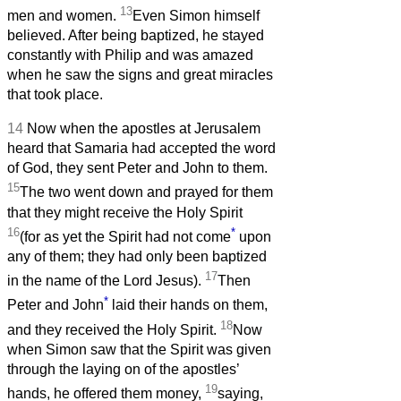
13
men and women.
Even Simon himself
believed. After being baptized, he stayed
constantly with Philip and was amazed
when he saw the signs and great miracles
that took place.
14
Now when the apostles at Jerusalem
heard that Samaria had accepted the word
of God, they sent Peter and John to them.
15
The two went down and prayed for them
that they might receive the Holy Spirit
16
*
(for as yet the Spirit had not come
upon
any of them; they had only been baptized
17
in the name of the Lord Jesus).
Then
*
Peter and John
laid their hands on them,
18
and they received the Holy Spirit.
Now
when Simon saw that the Spirit was given
through the laying on of the apostles’
19
hands, he offered them money,
saying,