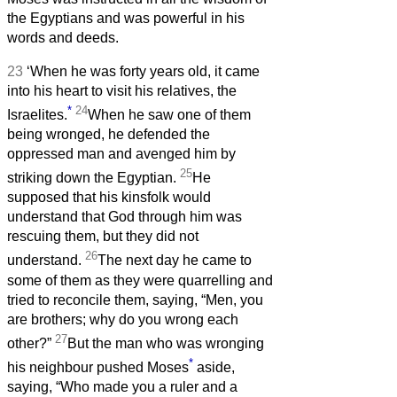
the Egyptians and was powerful in his
words and deeds.
23
‘When he was forty years old, it came
into his heart to visit his relatives, the
*
24
Israelites.
When he saw one of them
being wronged, he defended the
oppressed man and avenged him by
25
striking down the Egyptian.
He
supposed that his kinsfolk would
understand that God through him was
rescuing them, but they did not
26
understand.
The next day he came to
some of them as they were quarrelling and
tried to reconcile them, saying, “Men, you
are brothers; why do you wrong each
27
other?”
But the man who was wronging
*
his neighbour pushed Moses
aside,
saying, “Who made you a ruler and a