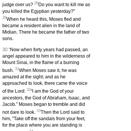
28
judge over us?
Do you want to kill me as
you killed the Egyptian yesterday?”
29
When he heard this, Moses fled and
became a resident alien in the land of
Midian. There he became the father of two
sons.
30
‘Now when forty years had passed, an
angel appeared to him in the wilderness of
Mount Sinai, in the flame of a burning
31
bush.
When Moses saw it, he was
amazed at the sight; and as he
approached to look, there came the voice
32
of the Lord:
“I am the God of your
ancestors, the God of Abraham, Isaac, and
Jacob.” Moses began to tremble and did
33
not dare to look.
Then the Lord said to
him, “Take off the sandals from your feet,
for the place where you are standing is