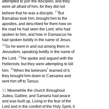
attempted to join the disciples; and they
were all afraid of him, for they did not
27
believe that he was a disciple.
But
Barnabas took him, brought him to the
apostles, and described for them how on
the road he had seen the Lord, who had
spoken to him, and how in Damascus he
had spoken boldly in the name of Jesus.
28
So he went in and out among them in
Jerusalem, speaking boldly in the name of
29
the Lord.
He spoke and argued with the
Hellenists; but they were attempting to kill
30
*
him.
When the believers
learned of it,
they brought him down to Caesarea and
sent him off to Tarsus.
31
Meanwhile the church throughout
Judea, Galilee, and Samaria had peace
and was built up. Living in the fear of the
Lord and in the comfort of the Holy Spirit, it