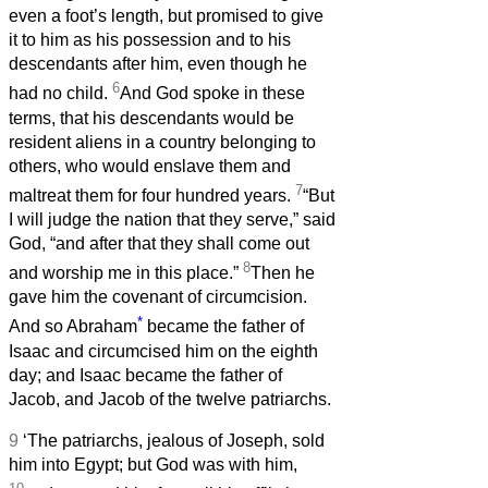
even a foot’s length, but promised to give
it to him as his possession and to his
descendants after him, even though he
6
had no child.
And God spoke in these
terms, that his descendants would be
resident aliens in a country belonging to
others, who would enslave them and
7
maltreat them for four hundred years.
“But
I will judge the nation that they serve,” said
God, “and after that they shall come out
8
and worship me in this place.”
Then he
gave him the covenant of circumcision.
*
And so Abraham
became the father of
Isaac and circumcised him on the eighth
day; and Isaac became the father of
Jacob, and Jacob of the twelve patriarchs.
9
‘The patriarchs, jealous of Joseph, sold
him into Egypt; but God was with him,