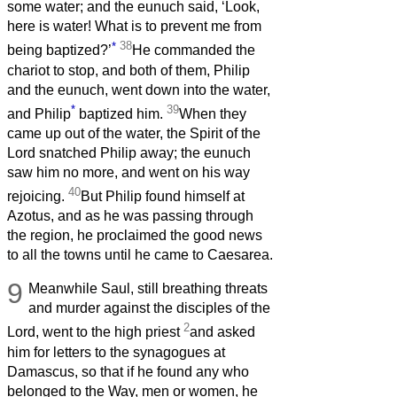
some water; and the eunuch said, ‘Look,
here is water! What is to prevent me from
*
38
being baptized?’
He commanded the
chariot to stop, and both of them, Philip
and the eunuch, went down into the water,
*
39
and Philip
baptized him.
When they
came up out of the water, the Spirit of the
Lord snatched Philip away; the eunuch
saw him no more, and went on his way
40
rejoicing.
But Philip found himself at
Azotus, and as he was passing through
the region, he proclaimed the good news
to all the towns until he came to Caesarea.
9
Meanwhile Saul, still breathing threats
and murder against the disciples of the
2
Lord, went to the high priest
and asked
him for letters to the synagogues at
Damascus, so that if he found any who
belonged to the Way, men or women, he