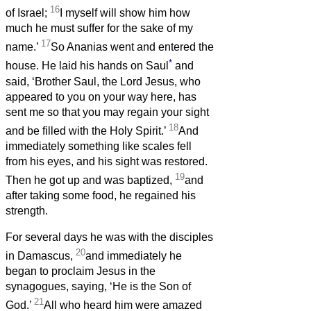
16
of Israel;
I myself will show him how
much he must suffer for the sake of my
17
name.’
So Ananias went and entered the
*
house. He laid his hands on Saul
and
said, ‘Brother Saul, the Lord Jesus, who
appeared to you on your way here, has
sent me so that you may regain your sight
18
and be filled with the Holy Spirit.’
And
immediately something like scales fell
from his eyes, and his sight was restored.
19
Then he got up and was baptized,
and
after taking some food, he regained his
strength.
For several days he was with the disciples
20
in Damascus,
and immediately he
began to proclaim Jesus in the
synagogues, saying, ‘He is the Son of
21
God.’
All who heard him were amazed