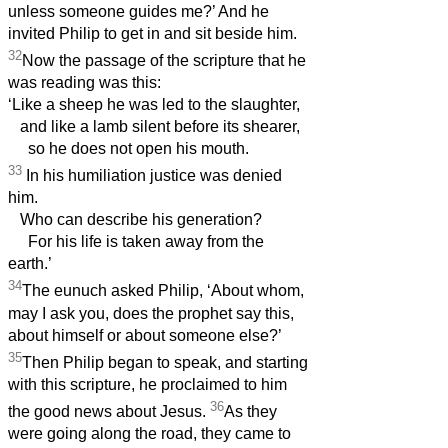
unless someone guides me?’ And he
invited Philip to get in and sit beside him.
32
Now the passage of the scripture that he
was reading was this:
‘Like a sheep he was led to the slaughter,
and like a lamb silent before its shearer,
so he does not open his mouth.
33
In his humiliation justice was denied
him.
Who can describe his generation?
For his life is taken away from the
earth.’
34
The eunuch asked Philip, ‘About whom,
may I ask you, does the prophet say this,
about himself or about someone else?’
35
Then Philip began to speak, and starting
with this scripture, he proclaimed to him
36
the good news about Jesus.
As they
were going along the road, they came to