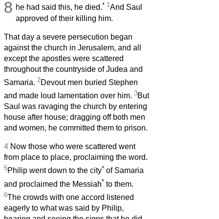
8
*
1
he had said this, he died.
And Saul
approved of their killing him.
That day a severe persecution began
against the church in Jerusalem, and all
except the apostles were scattered
throughout the countryside of Judea and
2
Samaria.
Devout men buried Stephen
3
and made loud lamentation over him.
But
Saul was ravaging the church by entering
house after house; dragging off both men
and women, he committed them to prison.
4
Now those who were scattered went
from place to place, proclaiming the word.
5
*
Philip went down to the city
of Samaria
*
and proclaimed the Messiah
to them.
6
The crowds with one accord listened
eagerly to what was said by Philip,
hearing and seeing the signs that he did,