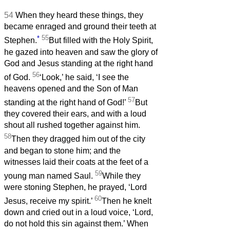
54
When they heard these things, they
became enraged and ground their teeth at
*
55
Stephen.
But filled with the Holy Spirit,
he gazed into heaven and saw the glory of
God and Jesus standing at the right hand
56
of God.
‘Look,’ he said, ‘I see the
heavens opened and the Son of Man
57
standing at the right hand of God!’
But
they covered their ears, and with a loud
shout all rushed together against him.
58
Then they dragged him out of the city
and began to stone him; and the
witnesses laid their coats at the feet of a
59
young man named Saul.
While they
were stoning Stephen, he prayed, ‘Lord
60
Jesus, receive my spirit.’
Then he knelt
down and cried out in a loud voice, ‘Lord,
do not hold this sin against them.’ When