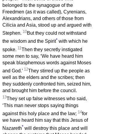
belonged to the synagogue of the
Freedmen (as it was called), Cyrenians,
Alexandrians, and others of those from
Cilicia and Asia, stood up and argued with
10
Stephen.
But they could not withstand
*
the wisdom and the Spirit
with which he
11
spoke.
Then they secretly instigated
some men to say, ‘We have heard him
speak blasphemous words against Moses
12
and God.’
They stirred up the people as
well as the elders and the scribes; then
they suddenly confronted him, seized him,
and brought him before the council.
13
They set up false witnesses who said,
‘This man never stops saying things
14
against this holy place and the law;
for
we have heard him say that this Jesus of
*
Nazareth
will destroy this place and will