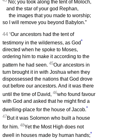
43
No; you took along the tent of Moloch,
and the star of your god Rephan,
the images that you made to worship;
so I will remove you beyond Babylon.”
44
‘Our ancestors had the tent of
*
testimony in the wilderness, as God
directed when he spoke to Moses,
ordering him to make it according to the
45
pattern he had seen.
Our ancestors in
turn brought it in with Joshua when they
dispossessed the nations that God drove
out before our ancestors. And it was there
46
until the time of David,
who found favour
with God and asked that he might find a
*
dwelling-place for the house of Jacob.
47
But it was Solomon who built a house
48
for him.
Yet the Most High does not
*
dwell in houses made by human hands;