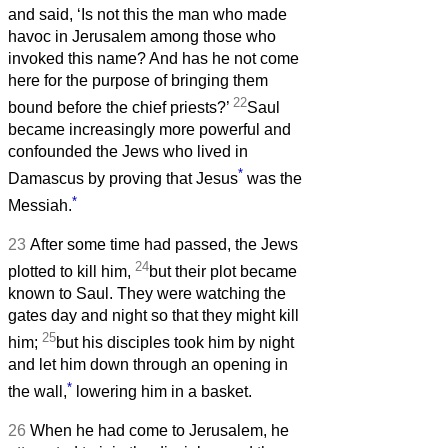
and said, ‘Is not this the man who made
havoc in Jerusalem among those who
invoked this name? And has he not come
here for the purpose of bringing them
22
bound before the chief priests?’
Saul
became increasingly more powerful and
confounded the Jews who lived in
*
Damascus by proving that Jesus
was the
*
Messiah.
23
After some time had passed, the Jews
24
plotted to kill him,
but their plot became
known to Saul. They were watching the
gates day and night so that they might kill
25
him;
but his disciples took him by night
and let him down through an opening in
*
the wall,
lowering him in a basket.
26
When he had come to Jerusalem, he