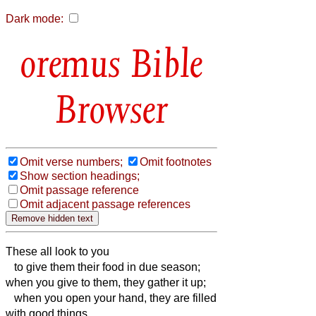
Dark mode:
Bible
Browser
Omit verse numbers;
Omit footnotes
Show section headings;
Omit passage reference
Omit adjacent passage references
These all look to you
to give them their food in due season;
when you give to them, they gather it up;
when you open your hand, they are filled
with good things.