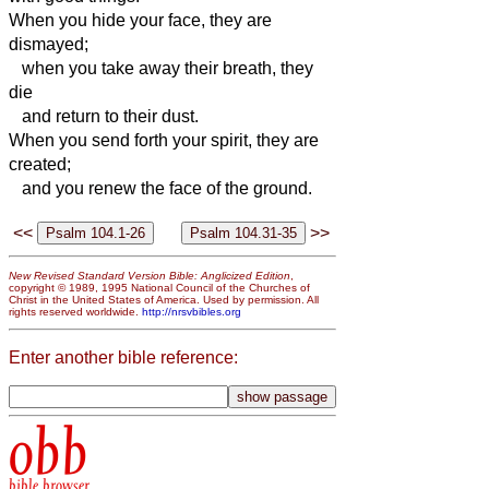
When you hide your face, they are
dismayed;
when you take away their breath, they
die
and return to their dust.
When you send forth your spirit,
they are
created;
and you renew the face of the ground.
<<
>>
New Revised Standard Version Bible: Anglicized Edition
,
copyright © 1989, 1995 National Council of the Churches of
Christ in the United States of America. Used by permission. All
rights reserved worldwide.
http://nrsvbibles.org
Enter another bible reference:
obb
bible browser