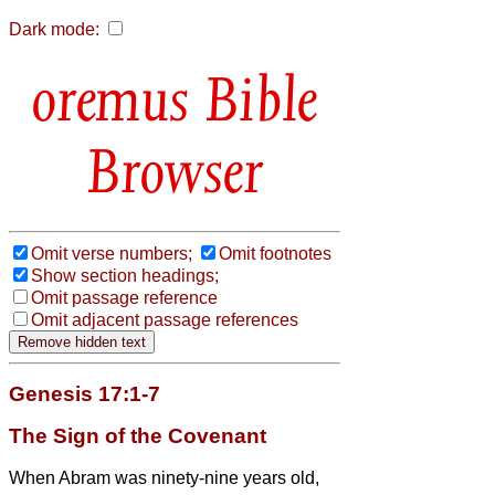
Dark mode:
Bible
Browser
Omit verse numbers;
Omit footnotes
Show section headings;
Omit passage reference
Omit adjacent passage references
Genesis 17:1-7
The Sign of the Covenant
When Abram was ninety-nine years old,