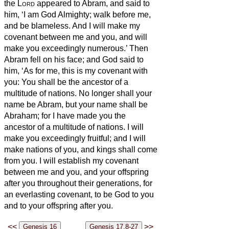
the
Lord
appeared to Abram, and said to
him, ‘I am God Almighty;
walk before me,
and be blameless.
And I will make my
covenant between me and you, and will
make you exceedingly numerous.’
Then
Abram fell on his face; and God said to
him,
‘As for me, this is my covenant with
you: You shall be the ancestor of a
multitude of nations.
No longer shall your
name be Abram,
but your name shall be
Abraham;
for I have made you the
ancestor of a multitude of nations.
I will
make you exceedingly fruitful; and I will
make nations of you, and kings shall come
from you.
I will establish my covenant
between me and you, and your offspring
after you throughout their generations, for
an everlasting covenant, to be God to you
and to your offspring
after you.
<<
>>