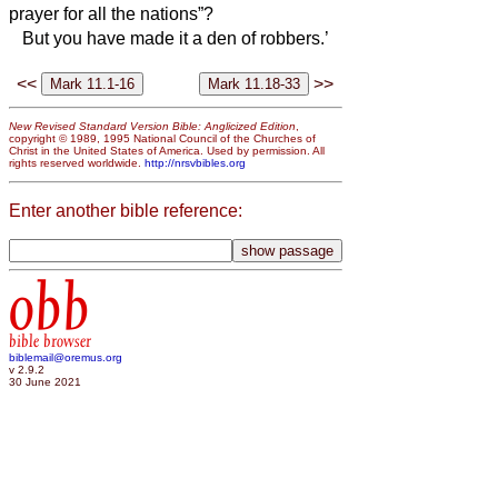
prayer for all the nations”?
But you have made it a den of robbers.’
<<
>>
New Revised Standard Version Bible: Anglicized Edition
,
copyright © 1989, 1995 National Council of the Churches of
Christ in the United States of America. Used by permission. All
rights reserved worldwide.
http://nrsvbibles.org
Enter another bible reference:
obb
bible browser
biblemail@oremus.org
v 2.9.2
30 June 2021