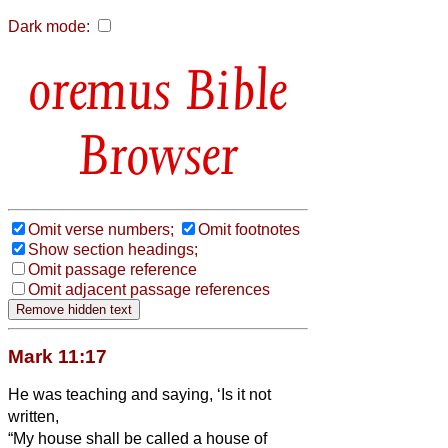
Dark mode:
Bible
Browser
Omit verse numbers;
Omit footnotes
Show section headings;
Omit passage reference
Omit adjacent passage references
Mark 11:17
He was teaching and saying, ‘Is it not
written,
“My house shall be called a house of