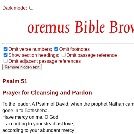
Dark mode:
Bible Bro
Omit verse numbers;
Omit footnotes
Show section headings;
Omit passage reference
Omit adjacent passage references
Psalm 51
Prayer for Cleansing and Pardon
To the leader. A Psalm of David, when the prophet Nathan came
gone in to Bathsheba.
Have mercy on me, O God,
according to your steadfast love;
according to your abundant mercy