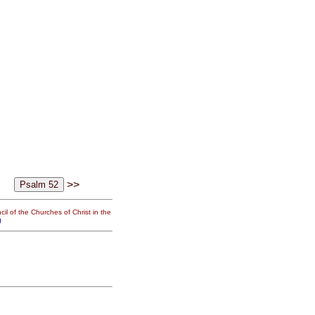
>>
il of the Churches of Christ in the
g