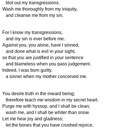
blot out my transgressions.
Wash me thoroughly from my iniquity,
and cleanse me from my sin.
For I know my transgressions,
and my sin is ever before me.
Against you, you alone, have I sinned,
and done what is evil in your sight,
so that you are justified in your sentence
and blameless when you pass judgement.
Indeed, I was born guilty,
a sinner when my mother conceived me.
You desire truth in the inward being;
therefore teach me wisdom in my secret heart.
Purge me with hyssop, and I shall be clean;
wash me, and I shall be whiter than snow.
Let me hear joy and gladness;
let the bones that you have crushed rejoice.