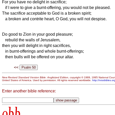
For you have no delight in sacrifice;
if I were to give a burnt-offering, you would not be pleased.
The sacrifice acceptable to God
is a broken spirit;
a broken and contrite heart, O God, you will not despise.
Do good to Zion in your good pleasure;
rebuild the walls of Jerusalem,
then you will delight in right sacrifices,
in burnt-offerings and whole burnt-offerings;
then bulls will be offered on your altar.
<<
New Revised Standard Version Bible: Anglicized Edition
, copyright © 1989, 1995 National Counc
United States of America. Used by permission. All rights reserved worldwide.
http://nrsvbibles.or
Enter another bible reference:
obb