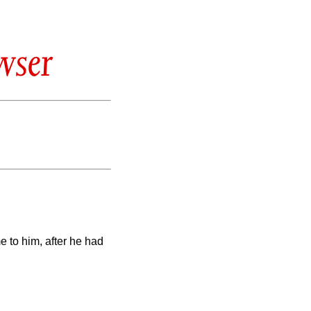
wser
 to him, after he had