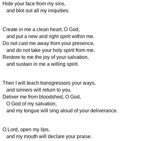
Hide your face from my sins,
and blot out all my iniquities.
Create in me a clean heart, O God,
and put a new and right
spirit within me.
Do not cast me away from your presence,
and do not take your holy spirit from me.
Restore to me the joy of your salvation,
and sustain in me a willing
spirit.
Then I will teach transgressors your ways,
and sinners will return to you.
Deliver me from bloodshed, O God,
O God of my salvation,
and my tongue will sing aloud of your deliverance.
O Lord, open my lips,
and my mouth will declare your praise.