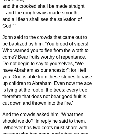
and the crooked shall be made straight,
and the rough ways made smooth;
and all flesh shall see the salvation of
God.”
’
John said to the crowds that came out to
be baptized by him, ‘You brood of vipers!
Who warned you to flee from the wrath to
come?
Bear fruits worthy of repentance.
Do not begin to say to yourselves, “We
have Abraham as our ancestor”; for I tell
you, God is able from these stones to raise
up children to Abraham.
Even now the axe
is lying at the root of the trees; every tree
therefore that does not bear good fruit is
cut down and thrown into the fire.’
And the crowds asked him, ‘What then
should we do?’
In reply he said to them,
‘Whoever has two coats must share with