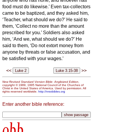
anyone who has none; and whoever has
food must do likewise.’
Even tax-collectors
came to be baptized, and they asked him,
‘Teacher, what should we do?’
He said to
them, ‘Collect no more than the amount
prescribed for you.’
Soldiers also asked
him, ‘And we, what should we do?’ He
said to them, ‘Do not extort money from
anyone by threats or false accusation, and
be satisfied with your wages.’
<<
>>
New Revised Standard Version Bible: Anglicized Edition
,
copyright © 1989, 1995 National Council of the Churches of
Christ in the United States of America. Used by permission. All
rights reserved worldwide.
http://nrsvbibles.org
Enter another bible reference:
obb