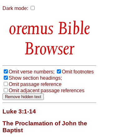
Dark mode:
Bible
Browser
Omit verse numbers;
Omit footnotes
Show section headings;
Omit passage reference
Omit adjacent passage references
Luke 3:1-14
The Proclamation of John the
Baptist