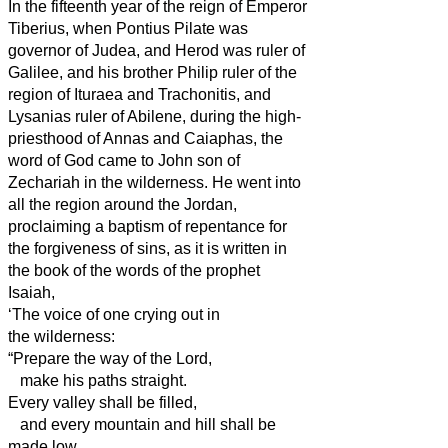
In the fifteenth year of the reign of Emperor
Tiberius, when Pontius Pilate was
governor of Judea, and Herod was ruler
of
Galilee, and his brother Philip ruler
of the
region of Ituraea and Trachonitis, and
Lysanias ruler
of Abilene,
during the high-
priesthood of Annas and Caiaphas, the
word of God came to John son of
Zechariah in the wilderness.
He went into
all the region around the Jordan,
proclaiming a baptism of repentance for
the forgiveness of sins,
as it is written in
the book of the words of the prophet
Isaiah,
‘The voice of one crying out in
the wilderness:
“Prepare the way of the Lord,
make his paths straight.
Every valley shall be filled,
and every mountain and hill shall be
made low,