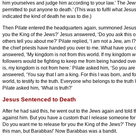
him yourselves and judge him according to your law.’ The Jews
permitted to put anyone to death.’
(This was to fulfil what Jes
indicated the kind of death he was to die.)
Then Pilate entered the headquarters
again, summoned Jesus,
you the King of the Jews?’
Jesus answered, ‘Do you ask this o
others tell you about me?’
Pilate replied, ‘I am not a Jew, am 
the chief priests have handed you over to me. What have you
answered, ‘My kingdom is not from this world. If my kingdom w
followers would be fighting to keep me from being handed over 
is, my kingdom is not from here.’
Pilate asked him, ‘So you are
answered, ‘You say that I am a king. For this I was born, and for
world, to testify to the truth. Everyone who belongs to the truth 
Pilate asked him, ‘What is truth?’
Jesus Sentenced to Death
After he had said this, he went out to the Jews again and told t
against him.
But you have a custom that I release someone for
Do you want me to release for you the King of the Jews?’
They 
this man, but Barabbas!’ Now Barabbas was a bandit.