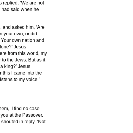
 replied, ‘We are not
us had said when he
 and asked him, ‘Are
n your own, or did
I? Your own nation and
 done?’
Jesus
ere from this world, my
to the Jews. But as it
 a king?’ Jesus
 this I came into the
listens to my voice.’
hem, ‘I find no case
 you at the Passover.
shouted in reply, ‘Not