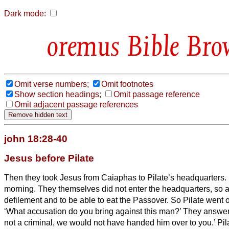
Dark mode:
Bible Bro
Omit verse numbers;
Omit footnotes
Show section headings;
Omit passage reference
Omit adjacent passage references
john 18:28-40
Jesus before Pilate
Then they took Jesus from Caiaphas to Pilate’s headquarters.
morning. They themselves did not enter the headquarters,
so a
defilement and to be able to eat the Passover.
So Pilate went o
‘What accusation do you bring against this man?’
They answere
not a criminal, we would not have handed him over to you.’
Pil