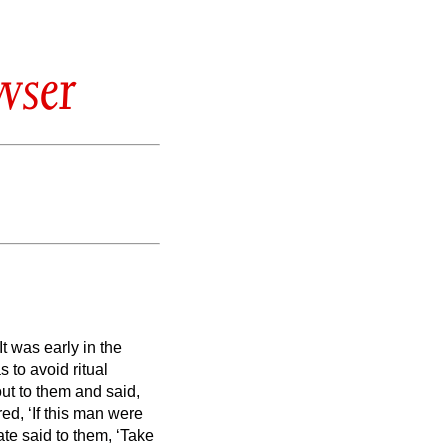
wser
It was early in the
s to avoid ritual
ut to them and said,
d, ‘If this man were
ate said to them, ‘Take