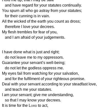
and have regard for your statutes continually.
You spurn all who go astray from your statutes;
for their cunning is in vain.
All the wicked of the earth you count as dross;
therefore I love your decrees.
My flesh trembles for fear of you,
and I am afraid of your judgements.
I have done what is just and right;
do not leave me to my oppressors.
Guarantee your servant’s well-being;
do not let the godless oppress me.
My eyes fail from watching for your salvation,
and for the fulfilment of your righteous promise.
Deal with your servant according to your steadfast love,
and teach me your statutes.
I am your servant; give me understanding,
so that I may know your decrees.
It is time for the
Lord
to act,