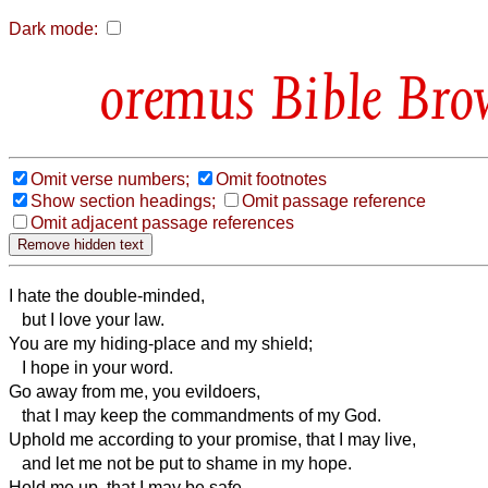
Dark mode:
Bible Bro
Omit verse numbers;
Omit footnotes
Show section headings;
Omit passage reference
Omit adjacent passage references
I hate the double-minded,
but I love your law.
You are my hiding-place and my shield;
I hope in your word.
Go away from me, you evildoers,
that I may keep the commandments of my God.
Uphold me according to your promise, that I may live,
and let me not be put to shame in my hope.
Hold me up, that I may be safe