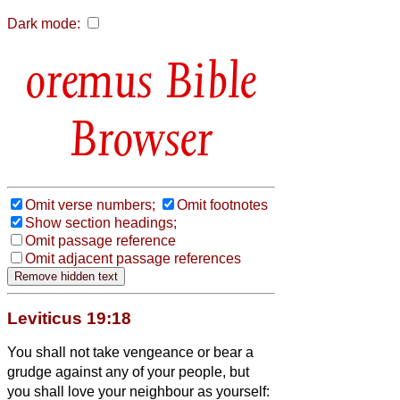
Dark mode:
Bible
Browser
Omit verse numbers;
Omit footnotes
Show section headings;
Omit passage reference
Omit adjacent passage references
Leviticus 19:18
You shall not take vengeance or bear a
grudge against any of your people, but
you shall love your neighbour as yourself: