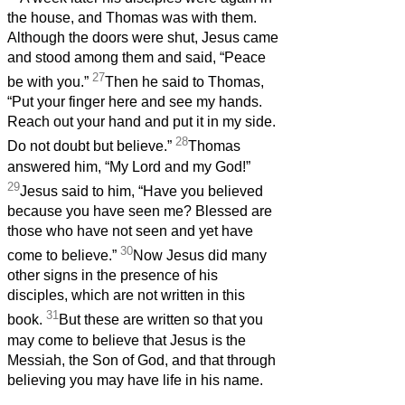
the house, and Thomas was with them.
Although the doors were shut, Jesus came
and stood among them and said, “Peace
27
be with you.”
Then he said to Thomas,
“Put your finger here and see my hands.
Reach out your hand and put it in my side.
28
Do not doubt but believe.”
Thomas
answered him, “My Lord and my God!”
29
Jesus said to him, “Have you believed
because you have seen me? Blessed are
those who have not seen and yet have
30
come to believe.”
Now Jesus did many
other signs in the presence of his
disciples, which are not written in this
31
book.
But these are written so that you
may come to believe that Jesus is the
Messiah, the Son of God, and that through
believing you may have life in his name.