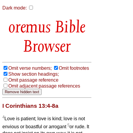
Dark mode:
Bible
Browser
Omit verse numbers;
Omit footnotes
Show section headings;
Omit passage reference
Omit adjacent passage references
I Corinthians 13:4-8a
4
Love is patient; love is kind; love is not
5
envious or boastful or arrogant
or rude. It