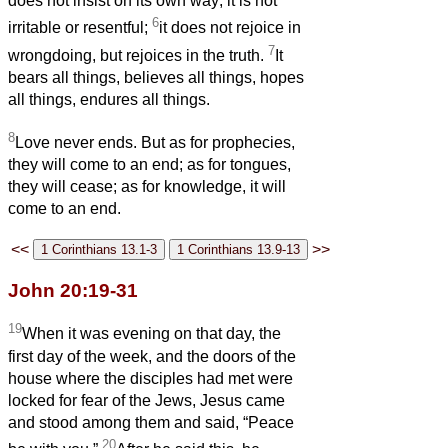
does not insist on its own way; it is not
6
irritable or resentful;
it does not rejoice in
7
wrongdoing, but rejoices in the truth.
It
bears all things, believes all things, hopes
all things, endures all things.
8
Love never ends. But as for prophecies,
they will come to an end; as for tongues,
they will cease; as for knowledge, it will
come to an end.
<<
>>
John 20:19-31
19
When it was evening on that day, the
first day of the week, and the doors of the
house where the disciples had met were
locked for fear of the Jews, Jesus came
and stood among them and said, “Peace
20