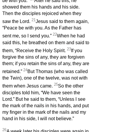
be with you.”
After he said this, he
showed them his hands and his side.
Then the disciples rejoiced when they
21
saw the Lord.
Jesus said to them again,
“Peace be with you. As the Father has
22
sent me, so I send you.”
When he had
said this, he breathed on them and said to
23
them, “Receive the Holy Spirit.
If you
forgive the sins of any, they are forgiven
them; if you retain the sins of any, they are
24
retained.”
But Thomas (who was called
the Twin), one of the twelve, was not with
25
them when Jesus came.
So the other
disciples told him, “We have seen the
Lord.” But he said to them, “Unless I see
the mark of the nails in his hands, and put
my finger in the mark of the nails and my
hand in his side, I will not believe.”
26
A week later his disciples were again in